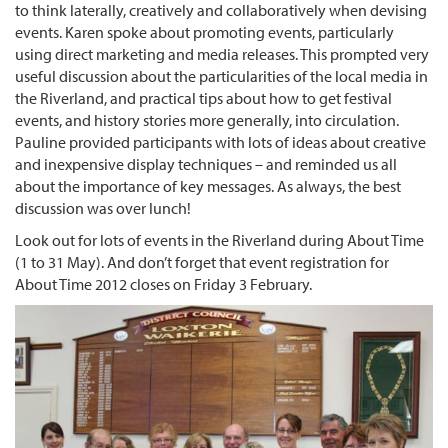
to think laterally, creatively and collaboratively when devising
events. Karen spoke about promoting events, particularly
using direct marketing and media releases. This prompted very
useful discussion about the particularities of the local media in
the Riverland, and practical tips about how to get festival
events, and history stories more generally, into circulation.
Pauline provided participants with lots of ideas about creative
and inexpensive display techniques – and reminded us all
about the importance of key messages. As always, the best
discussion was over lunch!
Look out for lots of events in the Riverland during About Time
(1 to 31 May). And don’t forget that event registration for
About Time 2012 closes on Friday 3 February.