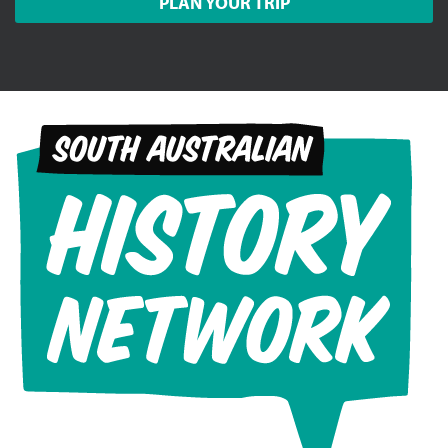
PLAN YOUR TRIP