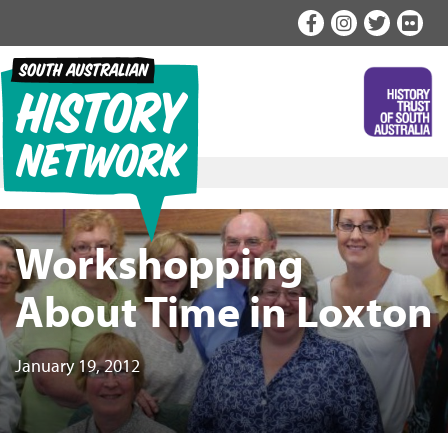
Skip
to
content
Workshopping
About Time in Loxton
January 19, 2012