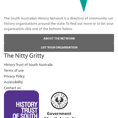
The South Australian History Network is a directory of community run
history organisations around the state. To find out more or to list your
organisation click one of the buttons below.
ABOUT THE NETWORK
LIST YOUR ORGANISATION
The Nitty Gritty
History Trust of South Australia
Terms of use
Privacy Policy
Accessibility
Contact us