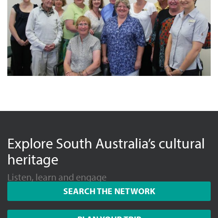
Explore South Australia’s cultural
heritage
Listen, learn and engage
SEARCH THE NETWORK