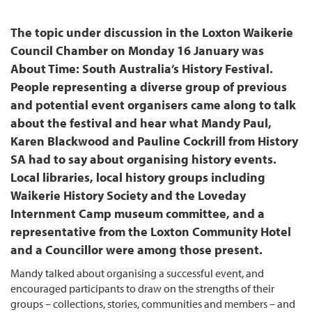
The topic under discussion in the Loxton Waikerie
Council Chamber on Monday 16 January was
About Time: South Australia’s History Festival.
People representing a diverse group of previous
and potential event organisers came along to talk
about the festival and hear what Mandy Paul,
Karen Blackwood and Pauline Cockrill from History
SA had to say about organising history events.
Local libraries, local history groups including
Waikerie History Society and the Loveday
Internment Camp museum committee, and a
representative from the Loxton Community Hotel
and a Councillor were among those present.
Mandy talked about organising a successful event, and
encouraged participants to draw on the strengths of their
groups – collections, stories, communities and members – and