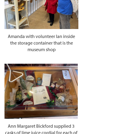
Amanda with volunteer Ian inside
the storage container that is the
museum shop
Ann Margaret Bickford supplied 3
casks of lime juice cordial for each of