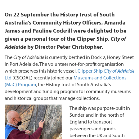
On 22 September the History Trust of South
Australia’s Community History Officers, Amanda
James and Pauline Cockrill were delighted to be
given a personal tour of the Clipper Ship,
City of
Adelaide
by Director Peter Christopher.
The
City of Adelaide
is currently berthed in Dock 2, Honey Street
in Port Adelaide. The volunteer not-for-profit organisation
which preserves this historic vessel,
Clipper Ship
City of Adelaide
Ltd
(CSCOAL) recently joined our
Museums and Collections
(MaC) Program
, the History Trust of South Australia’s
development and funding program for community museums
and historical groups that manage collections.
The ship was purpose-built in
Sunderland in the north of
England to transport
passengers and goods
between the UK and South