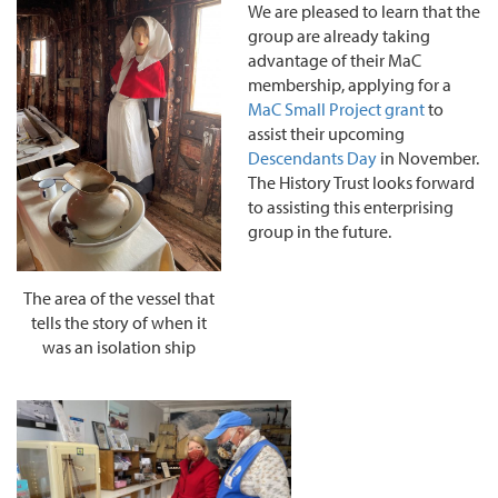
We are pleased to learn that the
group are already taking
advantage of their MaC
membership, applying for a
MaC Small Project grant
to
assist their upcoming
Descendants Day
in November.
The History Trust looks forward
to assisting this enterprising
group in the future.
The area of the vessel that
tells the story of when it
was an isolation ship