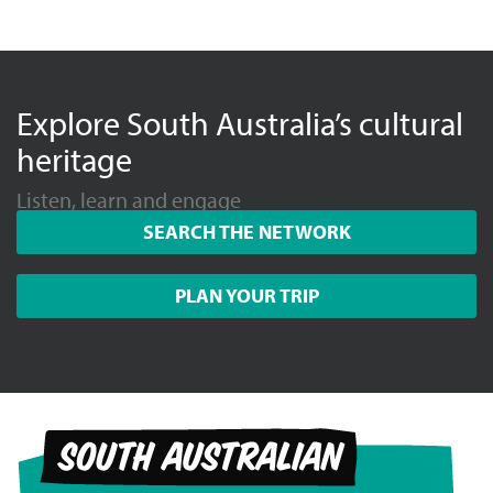
Explore South Australia’s cultural
heritage
Listen, learn and engage
SEARCH THE NETWORK
PLAN YOUR TRIP