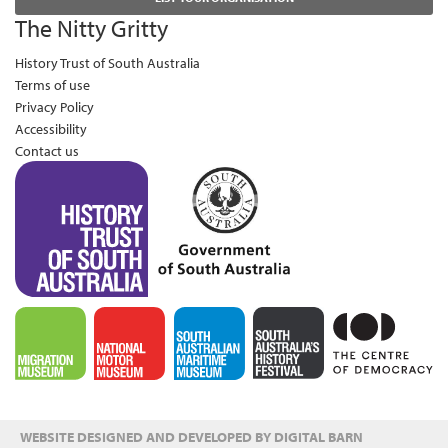
The Nitty Gritty
History Trust of South Australia
Terms of use
Privacy Policy
Accessibility
Contact us
WEBSITE DESIGNED AND DEVELOPED BY DIGITAL BARN