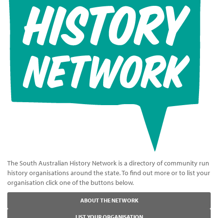
The South Australian History Network is a directory of community run
history organisations around the state. To find out more or to list your
organisation click one of the buttons below.
ABOUT THE NETWORK
LIST YOUR ORGANISATION