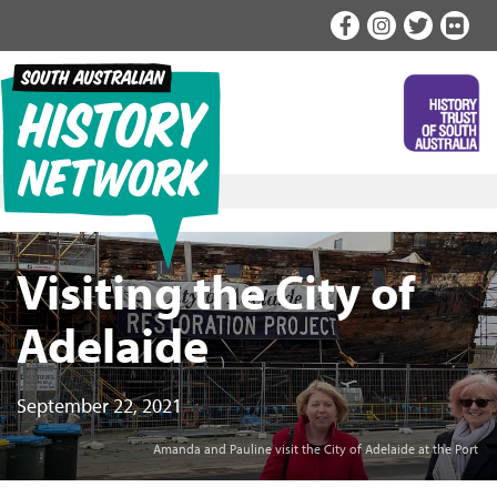
Skip
to
content
Visiting the City of
Adelaide
September 22, 2021
Amanda and Pauline visit the City of Adelaide at the Port