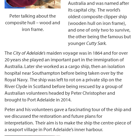
Australia and was named after
its capital city. The world’s
Peter talking about the
oldest composite clipper ship
composite hull – wood and
(wooden hull on iron frame),
iron frame
.
and one of only two to survive,
the other being the famous but
younger
Cutty Sark.
The
City of Adelaide’s
maiden voyage was in 1864 and for over
20 years she played an important part in the immigration of
Australia. Later she worked as a cargo ship, then an isolation
hospital near Southampton before being taken over by the
Royal Navy. The ship was left to rot on a private slip on the
River Clyde in Scotland before being rescued by a group of
Australian volunteers headed by Peter Christopher and
brought to Port Adelaide in 2014.
Peter and his volunteers gave a fascinating tour of the ship and
we discussed the restoration and future plans for
interpretation. Their aim is to make the ship the centre-piece of
a seaport village in Port Adelaide’s inner harbour.