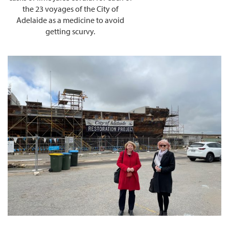
the 23 voyages of the City of
Adelaide as a medicine to avoid
getting scurvy.