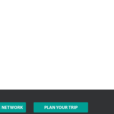
E NETWORK
PLAN YOUR TRIP