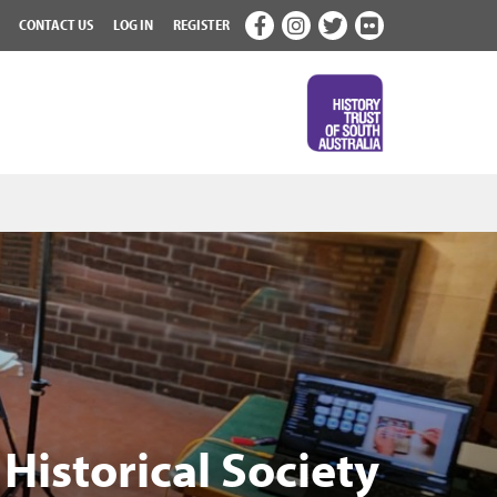
CONTACT US
LOG IN
REGISTER
Historical Society