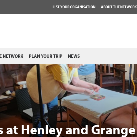
LIST YOUR ORGANISATION
ABOUT THE NETWORK
E NETWORK
PLAN YOUR TRIP
NEWS
ns at Henley and Grange 