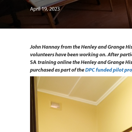
April 19, 2023
John Hannay from the Henley and Grange Hist
volunteers have been working on. After parti
SA
training online the Henley and Grange Hi
purchased as part of the
DPC funded pilot pro