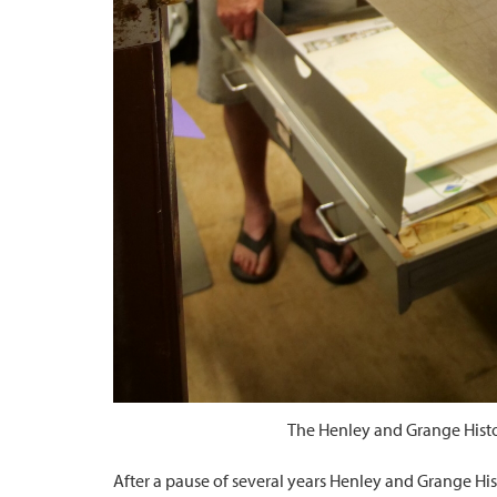
The Henley and Grange Histor
After a pause of several years Henley and Grange Hi