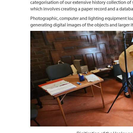
categorisation of our extensive history collection o
which involves creating a paper record and a databas
Photographic, computer and lighting equipment loan
generating digital images of the objects and larger 