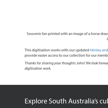
Souvenir fan printed with an image of a horse draw
This digitisation works with our updated
Henley and 
provide easier access to our collection for our memb
Thanks for sharing your thoughts John! We look forwar
digitisation work.
Explore South Australia’s cu