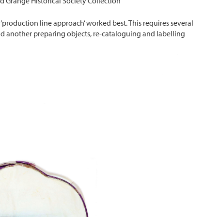
d Grange Historical Society Collection
production line approach’ worked best. This requires several
nd another preparing objects, re-cataloguing and labelling