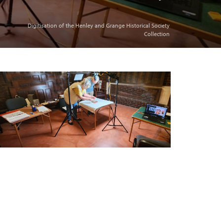
Digitisation of the Henley and Grange Historical Society
Collection