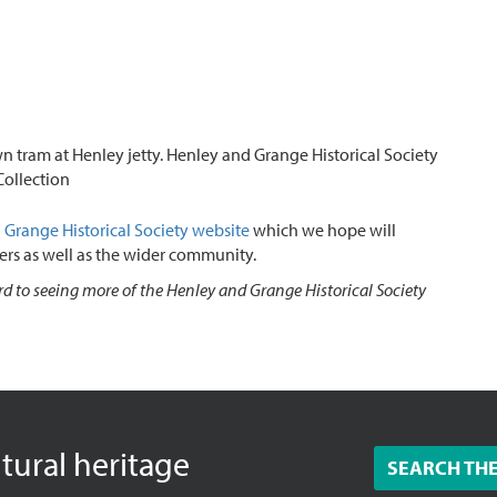
n tram at Henley jetty. Henley and Grange Historical Society
Collection
Grange Historical Society
website
which we hope will
ers as well as the wider community.
d to seeing more of the Henley and Grange Historical Society
ltural heritage
SEARCH TH