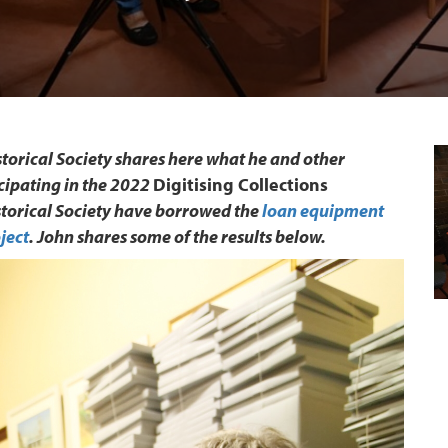
orical Society shares here what he and other
cipating in the 2022
Digitising Collections
storical Society have borrowed the
loan equipment
ject
. John shares some of the results below.