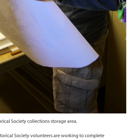
ical Society collections storage area.
storical Society volunteers are working to complete