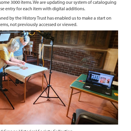
f some 3000 items. We are updating our system of cataloguing
e entry for each item with digital additions.
ed by the History Trust has enabled us to make a start on
items, not previously accessed or viewed.