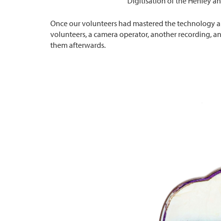
Digitisation of the Henley an
Once our volunteers had mastered the technology a ‘
volunteers, a camera operator, another recording, a
them afterwards.