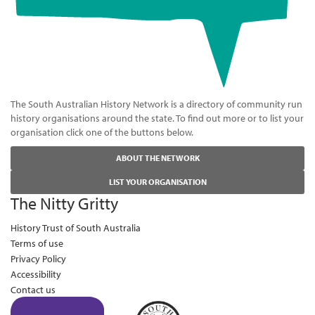
The South Australian History Network is a directory of community run
history organisations around the state. To find out more or to list your
organisation click one of the buttons below.
ABOUT THE NETWORK
LIST YOUR ORGANISATION
The Nitty Gritty
History Trust of South Australia
Terms of use
Privacy Policy
Accessibility
Contact us