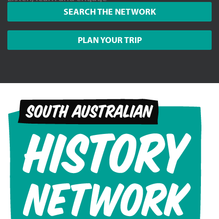
SEARCH THE NETWORK
PLAN YOUR TRIP