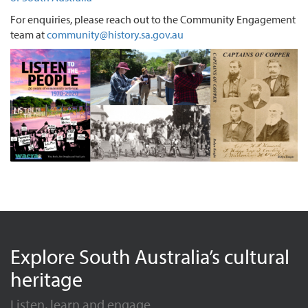
For enquiries, please reach out to the Community Engagement
team at
community@history.sa.gov.au
Explore South Australia’s cultural
heritage
Listen, learn and engage