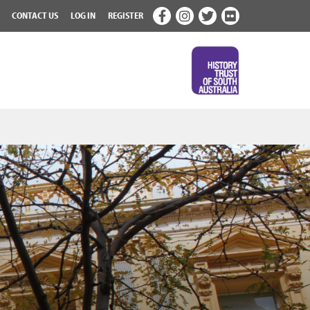
CONTACT US
LOG IN
REGISTER