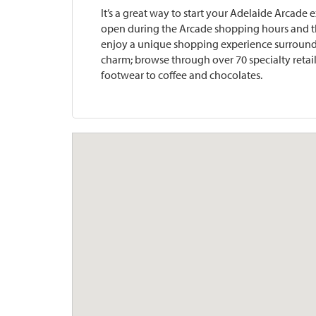
It’s a great way to start your Adelaide Arcad
open during the Arcade shopping hours and th
enjoy a unique shopping experience surround
charm; browse through over 70 specialty retail
footwear to coffee and chocolates.