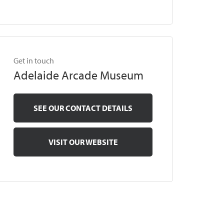
Get in touch
Adelaide Arcade Museum
SEE OUR CONTACT DETAILS
VISIT OUR WEBSITE