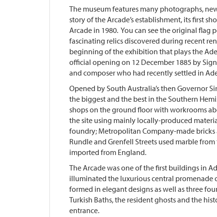
The museum features many photographs, newsp
story of the Arcade’s establishment, its first sh
Arcade in 1980. You can see the original flag 
fascinating relics discovered during recent ren
beginning of the exhibition that plays the Ad
official opening on 12 December 1885 by Signor
and composer who had recently settled in Ade
Opened by South Australia’s then Governor Si
the biggest and the best in the Southern Hem
shops on the ground floor with workrooms ab
the site using mainly locally-produced materia
foundry; Metropolitan Company-made bricks a
Rundle and Grenfell Streets used marble from
imported from England.
The Arcade was one of the first buildings in Ade
illuminated the luxurious central promenade o
formed in elegant designs as well as three f
Turkish Baths, the resident ghosts and the his
entrance.