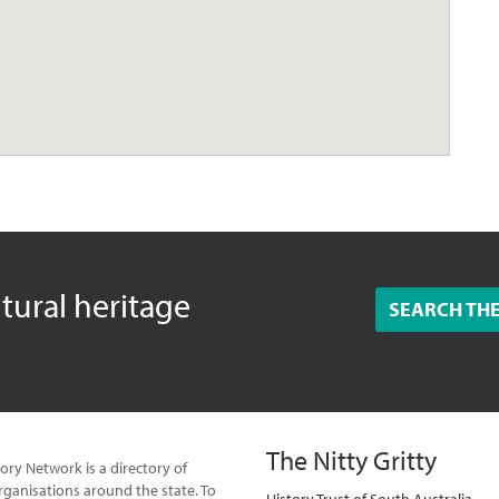
ltural heritage
SEARCH TH
The Nitty Gritty
ory Network is a directory of
ganisations around the state. To
History Trust of South Australia