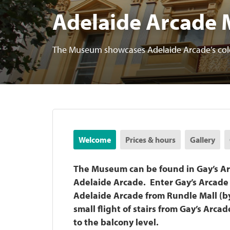
Adelaide Arcade
The Museum showcases Adelaide Arcade’s colou
Welcome
Prices & hours
Gallery
The Museum can be found in Gay’s Ar
Adelaide Arcade. Enter Gay’s Arcade v
Adelaide Arcade from Rundle Mall (by 
small flight of stairs from Gay’s Arca
to the balcony level.