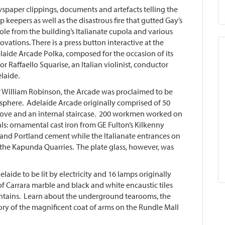
aper clippings, documents and artefacts telling the
op keepers as well as the disastrous fire that gutted Gay’s
pole from the building’s Italianate cupola and various
ovations. There is a press button interactive at the
elaide Arcade Polka, composed for the occasion of its
 Raffaello Squarise, an Italian violinist, conductor
laide.
r William Robinson, the Arcade was proclaimed to be
isphere. Adelaide Arcade originally comprised of 50
ove and an internal staircase. 200 workmen worked on
ls: ornamental cast iron from GE Fulton’s Kilkenny
nd Portland cement while the Italianate entrances on
 the Kapunda Quarries. The plate glass, however, was
laide to be lit by electricity and 16 lamps originally
f Carrara marble and black and white encaustic tiles
ountains. Learn about the underground tearooms, the
tory of the magnificent coat of arms on the Rundle Mall