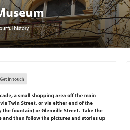
 Museum
rful history.
Get in touch
cade, a small shopping area off the main
ia Twin Street, or via either end of the
the fountain) or Glenville Street. Take the
de and then follow the pictures and stories up