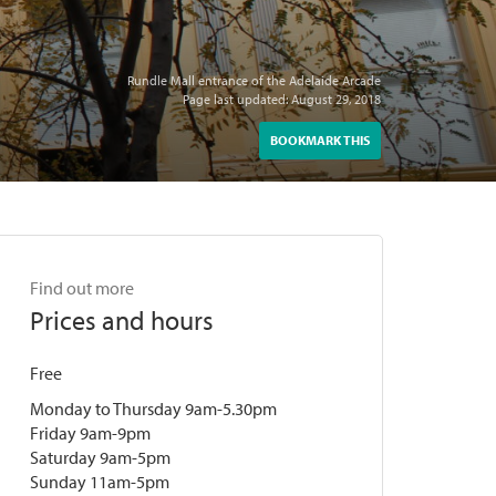
Rundle Mall entrance of the Adelaide Arcade
Page last updated: August 29, 2018
BOOKMARK THIS
Find out more
Prices and hours
Free
Monday to Thursday 9am-5.30pm
Friday 9am-9pm
Saturday 9am-5pm
Sunday 11am-5pm