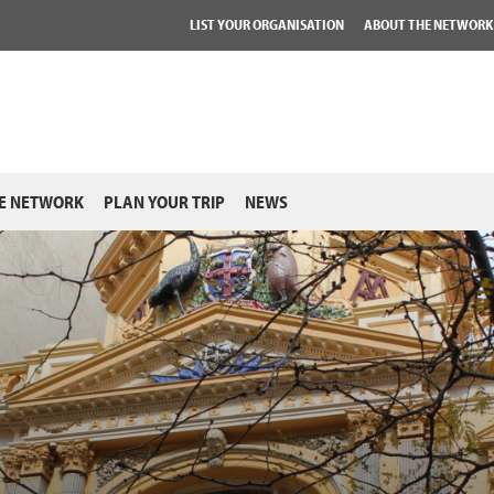
LIST YOUR ORGANISATION
ABOUT THE NETWORK
E NETWORK
PLAN YOUR TRIP
NEWS