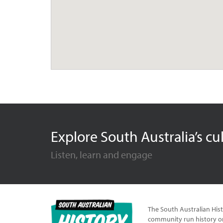
Explore South Australia’s cu
Listen, learn and engage
The South Australian Hist
community run history or