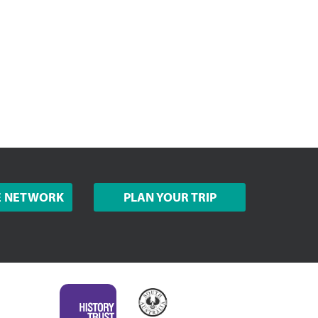
E NETWORK
PLAN YOUR TRIP