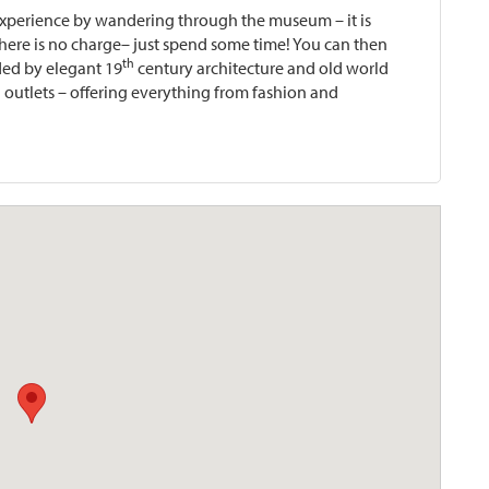
e experience by wandering through the museum – it is
ere is no charge– just spend some time! You can then
th
ed by elegant 19
century architecture and old world
 outlets – offering everything from fashion and