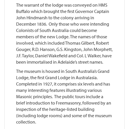
The warrant of the lodge was conveyed on HMS
Buffalo which brought the first Governor Captain
John Hindmarsh to the colony arriving in
December 1836. Only those who were intending
Colonists of South Australia could become
members of the new Lodge. The names of those
involved, which included Thomas Gilbert, Robert
Gouger, R.D. Hanson, G.S. Kingston, John Morphett,
J.F. Taylor, Daniel Wakefield and Col. L Walker, have
been immortalised in Adelaide’s street names.
The museum is housed in South Australia’s Grand
Lodge, the first Grand Lodge in Australasia.
Completed in 1927, it comprises six levels and has
many interesting features illustrating various
Masonic principles. The public tours include a
brief introduction to Freemasonry, followed by an
inspection of the heritage-listed building
(including lodge rooms) and some of the museum
collection.