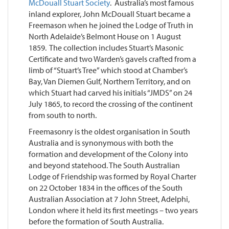
McDouall Stuart Society
. Australia’s most famous
inland explorer, John McDouall Stuart became a
Freemason when he joined the Lodge of Truth in
North Adelaide’s Belmont House on 1 August
1859. The collection includes Stuart’s Masonic
Certificate and two Warden’s gavels crafted from a
limb of “Stuart’s Tree” which stood at Chamber’s
Bay, Van Diemen Gulf, Northern Territory, and on
which Stuart had carved his initials “JMDS” on 24
July 1865, to record the crossing of the continent
from south to north.
Freemasonry is the oldest organisation in South
Australia and is synonymous with both the
formation and development of the Colony into
and beyond statehood. The South Australian
Lodge of Friendship was formed by Royal Charter
on 22 October 1834 in the offices of the South
Australian Association at 7 John Street, Adelphi,
London where it held its first meetings – two years
before the formation of South Australia.