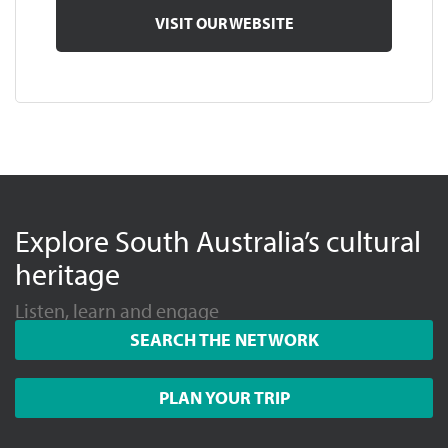
VISIT OUR WEBSITE
Explore South Australia’s cultural
heritage
Listen, learn and engage
SEARCH THE NETWORK
PLAN YOUR TRIP