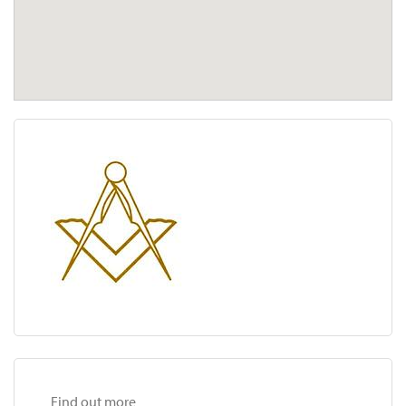
Find out more