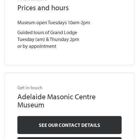
Prices and hours
Museum open Tuesdays 10am-2pm
Guided tours of Grand Lodge
Tuesday (am) & Thursday 2pm
or by appointment
Get in touch
Adelaide Masonic Centre
Museum
SEE OUR CONTACT DETAILS