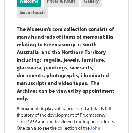
Welcome
Prices & hours
Gallery
Get in touch
The Museum’s core collection consists of
many hundreds of items of memorabilia
relating to Freemasonry in South
Australia and the Northern Territory
including: regalia, jewels, furniture,
glassware, paintings, warrants,
documents, photographs, illuminated
manuscripts and video tapes. The
Archives can be viewed by appointment
only.
Permanent displays of banners and artefacts tell
the story of the development of Freemasonry
since 1836 and can be viewed during public tours.
One can also see the collection of the
John