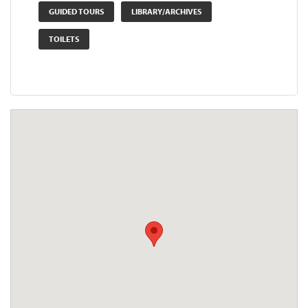
GUIDED TOURS
LIBRARY/ARCHIVES
TOILETS