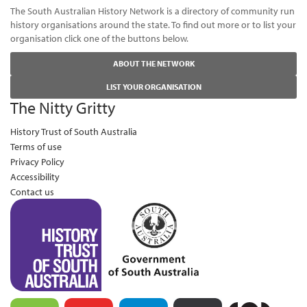
The South Australian History Network is a directory of community run
history organisations around the state. To find out more or to list your
organisation click one of the buttons below.
ABOUT THE NETWORK
LIST YOUR ORGANISATION
The Nitty Gritty
History Trust of South Australia
Terms of use
Privacy Policy
Accessibility
Contact us