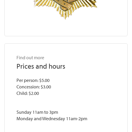
Find out more
Prices and hours
Per person: $5.00
Concession: $3.00
Child: $2.00
Sunday 11am to 3pm
Monday and Wednesday 11am-2pm