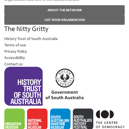
ABOUT THE NETWORK
LIST YOUR ORGANISATION
The Nitty Gritty
History Trust of South Australia
Terms of use
Privacy Policy
Accessibility
Contact us