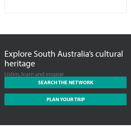
Explore South Australia’s cultural
heritage
Listen, learn and engage
SEARCH THE NETWORK
PLAN YOUR TRIP