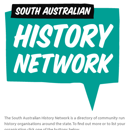
The South Australian History Network is a directory of community run
history organisations around the state. To find out more or to list your
organisation click one of the buttons below.