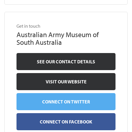
Get in touch
Australian Army Museum of
South Australia
SEE OUR CONTACT DETAILS
VISIT OUR WEBSITE
CONNECT ON TWITTER
CONNECT ON FACEBOOK