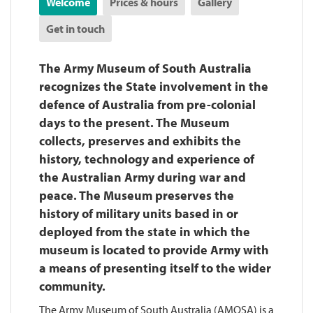
Welcome
Prices & hours
Gallery
Get in touch
The Army Museum of South Australia
recognizes the State involvement in the
defence of Australia from pre-colonial
days to the present. The Museum
collects, preserves and exhibits the
history, technology and experience of
the Australian Army during war and
peace. The Museum preserves the
history of military units based in or
deployed from the state in which the
museum is located to provide Army with
a means of presenting itself to the wider
community.
The Army Museum of South Australia (AMOSA) is a