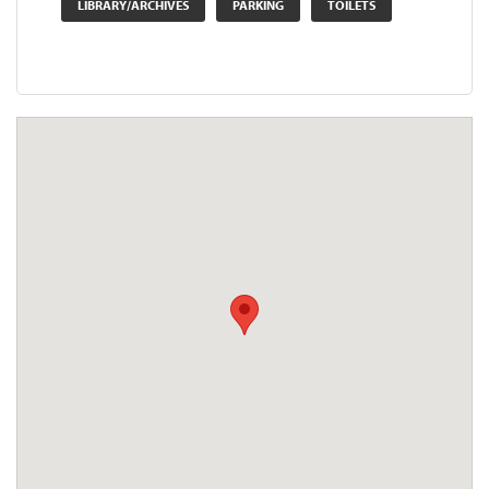
LIBRARY/ARCHIVES
PARKING
TOILETS