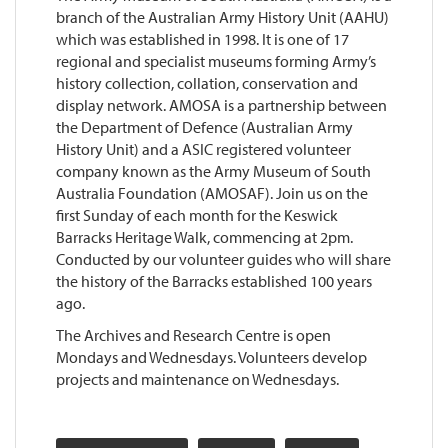
branch of the Australian Army History Unit (AAHU)
which was established in 1998. It is one of 17
regional and specialist museums forming Army’s
history collection, collation, conservation and
display network. AMOSA is a partnership between
the Department of Defence (Australian Army
History Unit) and a ASIC registered volunteer
company known as the Army Museum of South
Australia Foundation (AMOSAF). Join us on the
first Sunday of each month for the Keswick
Barracks Heritage Walk, commencing at 2pm.
Conducted by our volunteer guides who will share
the history of the Barracks established 100 years
ago.
The Archives and Research Centre is open
Mondays and Wednesdays. Volunteers develop
projects and maintenance on Wednesdays.