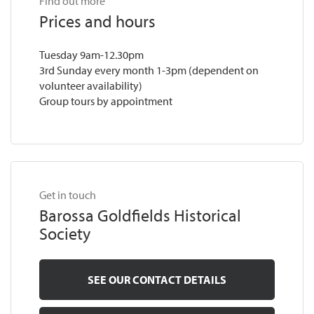
Find out more
Prices and hours
Tuesday 9am-12.30pm
3rd Sunday every month 1-3pm (dependent on
volunteer availability)
Group tours by appointment
Get in touch
Barossa Goldfields Historical
Society
SEE OUR CONTACT DETAILS