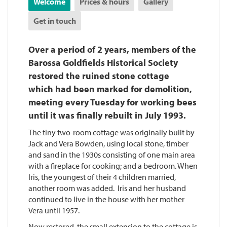
Welcome
Prices & hours
Gallery
Get in touch
Over a period of 2 years, members of the
Barossa Goldfields Historical Society
restored the ruined stone cottage
which had been marked for demolition,
meeting every Tuesday for working bees
until it was finally rebuilt in July 1993.
The tiny two-room cottage was originally built by
Jack and Vera Bowden, using local stone, timber
and sand in the 1930s consisting of one main area
with a fireplace for cooking; and a bedroom. When
Iris, the youngest of their 4 children married,
another room was added. Iris and her husband
continued to live in the house with her mother
Vera until 1957.
Now restored, the small extension to the cottage is