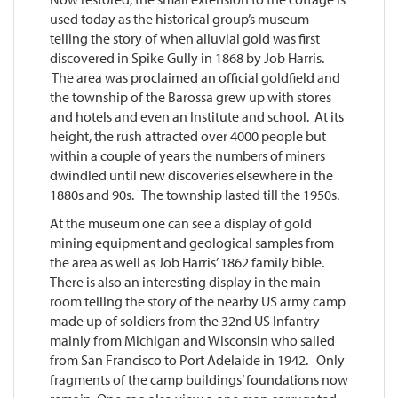
used today as the historical group’s museum
telling the story of when alluvial gold was first
discovered in Spike Gully in 1868 by Job Harris.
The area was proclaimed an official goldfield and
the township of the Barossa grew up with stores
and hotels and even an Institute and school. At its
height, the rush attracted over 4000 people but
within a couple of years the numbers of miners
dwindled until new discoveries elsewhere in the
1880s and 90s. The township lasted till the 1950s.
At the museum one can see a display of gold
mining equipment and geological samples from
the area as well as Job Harris’ 1862 family bible.
There is also an interesting display in the main
room telling the story of the nearby US army camp
made up of soldiers from the 32nd US Infantry
mainly from Michigan and Wisconsin who sailed
from San Francisco to Port Adelaide in 1942. Only
fragments of the camp buildings’ foundations now