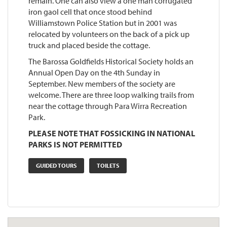
remain. One can also view a one man corrugated
iron gaol cell that once stood behind
Williamstown Police Station but in 2001 was
relocated by volunteers on the back of a pick up
truck and placed beside the cottage.
The Barossa Goldfields Historical Society holds an
Annual Open Day on the 4th Sunday in
September. New members of the society are
welcome. There are three loop walking trails from
near the cottage through Para Wirra Recreation
Park.
PLEASE NOTE THAT FOSSICKING IN NATIONAL
PARKS IS NOT PERMITTED
GUIDED TOURS
TOILETS