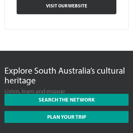
VISIT OUR WEBSITE
Explore South Australia’s cultural
heritage
Listen, learn and engage
SEARCH THE NETWORK
PLAN YOUR TRIP