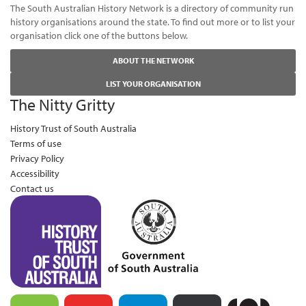
The South Australian History Network is a directory of community run
history organisations around the state. To find out more or to list your
organisation click one of the buttons below.
ABOUT THE NETWORK
LIST YOUR ORGANISATION
The Nitty Gritty
History Trust of South Australia
Terms of use
Privacy Policy
Accessibility
Contact us