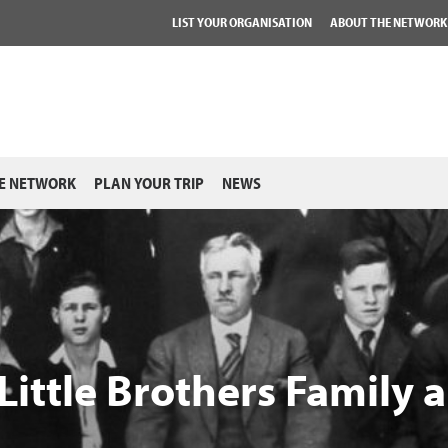
LIST YOUR ORGANISATION
ABOUT THE NETWORK
E NETWORK
PLAN YOUR TRIP
NEWS
Little Brothers Family 