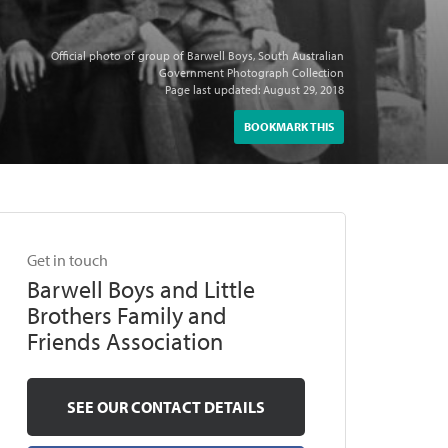
Official photo of group of Barwell Boys, South Australian
Government Photograph Collection
Page last updated: August 29, 2018
BOOKMARK THIS
Get in touch
Barwell Boys and Little
Brothers Family and
Friends Association
SEE OUR CONTACT DETAILS