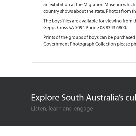
an exhibition at the Migration Museum which 
country shows about the state. Photos from t
The boys’ files are available for viewing from 
Gepps Cross SA 5094 Phone 08 8343 6800.
Prints of the groups of boys can be purchased
Government Photograph Collection please ph
Explore South Australia’s cu
Listen, learn and engage