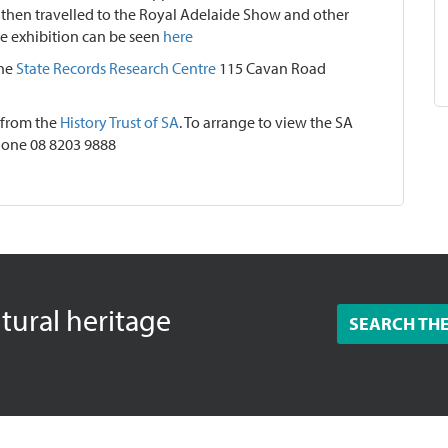
then travelled to the Royal Adelaide Show and other
he exhibition can be seen
here
the
State Records Research Centre
115 Cavan Road
 from the
History Trust of SA
. To arrange to view the SA
one 08 8203 9888
ltural heritage
SEARCH TH