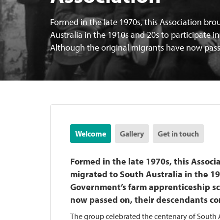
Formed in the late 1970s, this Association br
Australia in the 1910s and 20s to participate
Although the original migrants have now pass
Welcome
Gallery
Get in touch
Formed in the late 1970s, this Assoc
migrated to South Australia in the 19
Government’s farm apprenticeship sc
now passed on, their descendants co
The group celebrated the centenary of South A