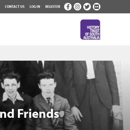
CONTACT US
LOG IN
REGISTER
and Friends