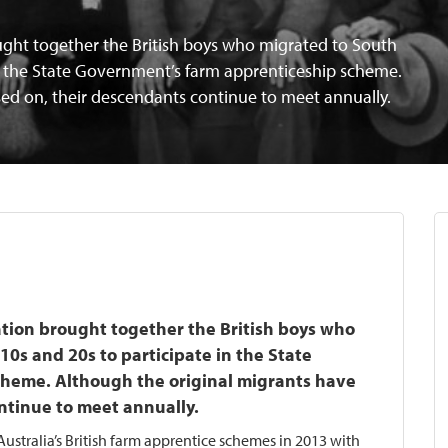
ought together the British boys who migrated to South
 in the State Government’s farm apprenticeship scheme.
ed on, their descendants continue to meet annually.
iation brought together the British boys who
10s and 20s to participate in the State
heme. Although the original migrants have
ntinue to meet annually.
ustralia’s British farm apprentice schemes in 2013 with