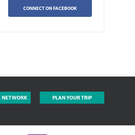
CONNECT ON FACEBOOK
E NETWORK
PLAN YOUR TRIP