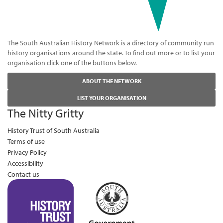
The South Australian History Network is a directory of community run
history organisations around the state. To find out more or to list your
organisation click one of the buttons below.
ABOUT THE NETWORK
LIST YOUR ORGANISATION
The Nitty Gritty
History Trust of South Australia
Terms of use
Privacy Policy
Accessibility
Contact us