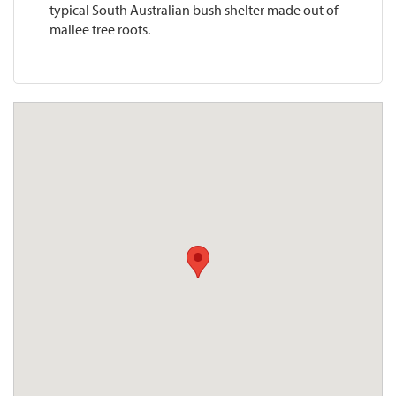
typical South Australian bush shelter made out of
mallee tree roots.