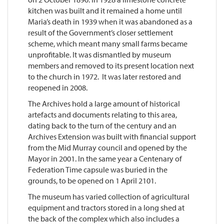
kitchen was built and it remained a home until
Maria’s death in 1939 when it was abandoned as a
result of the Government’s closer settlement
scheme, which meant many small farms became
unprofitable. It was dismantled by museum
members and removed to its present location next
to the church in 1972. It was later restored and
reopened in 2008.
The Archives hold a large amount of historical
artefacts and documents relating to this area,
dating back to the turn of the century and an
Archives Extension was built with financial support
from the Mid Murray council and opened by the
Mayor in 2001. In the same year a Centenary of
Federation Time capsule was buried in the
grounds, to be opened on 1 April 2101.
The museum has varied collection of agricultural
equipment and tractors stored in a long shed at
the back of the complex which also includes a