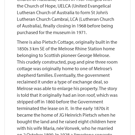
the Church of Hope, UELCA (United Evangelical
Lutheran Church of Australia to form St John’s
Lutheran Church Cambrai, LCA (Lutheran Church
of Australia), finally closing in 1968 before being
purchased for the museum in 1971.
There is also Pietsch Cottage, originally built in the
1850s 3 km SE of the Melrose Rhine Station home
belonging to Scottish pioneer George Melrose.
This crudely constructed, pug and pine three room
cottage was originally home to one of Melrose’s
shepherd families. Eventually, the government
reclaimed it under a type of exchange deal, so
Melrose was able to enlarge his property. The story
is told that it originally had an iron roof, which was
stripped off in 1860 before the Government
terminated the lease on it. In the early 1870s it
became the home of JG Heinrich Pietsch when he
bought the land and he raised eight children here
with his wife Maria, née Vorwek, who he married
on 2 October 1890. In 1928 a limestone concrete