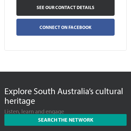
SEE OUR CONTACT DETAILS
CONNECT ON FACEBOOK
Explore South Australia’s cultural
heritage
Listen, learn and engage
SEARCH THE NETWORK