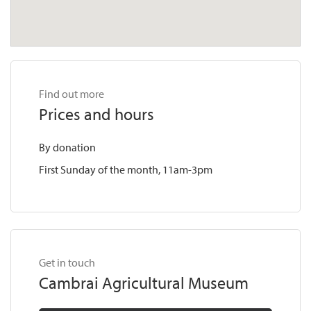
Find out more
Prices and hours
By donation
First Sunday of the month, 11am-3pm
Get in touch
Cambrai Agricultural Museum