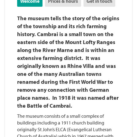
Welcome
Prices & hours
Get in touch
The museum tells the story of the origins
of the township and its rich farming
history. Cambrai is a small town on the
eastern side of the Mount Lofty Ranges
along the River Marne and is within an
extensive farming district. It was
originally known as Rhine Villa and was
one of the many Australian towns
renamed during the First World War to
remove any connection with German
place names. In 1918 it was named after
the Battle of Cambrai.
The museum consists of a small complex of
buildings including a 1911 church building
originally St John’s ELCA (Evangelical Lutheran
Church of Australia) which in 1967 merged with