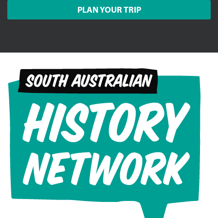
PLAN YOUR TRIP