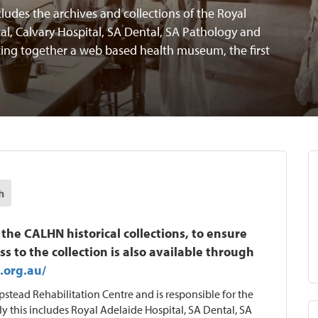
ludes the archives and collections of the Royal
al, Calvary Hospital, SA Dental, SA Pathology and
ing together a web based health museum, the first
h
 CALHN historical collections, to ensure
ss to the collection is also available through
.org.au/
tead Rehabilitation Centre and is responsible for the
ly this includes Royal Adelaide Hospital, SA Dental, SA