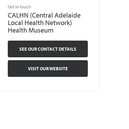
Get in touch
CALHN (Central Adelaide
Local Health Network)
Health Museum
SEE OUR CONTACT DETAILS
VISIT OUR WEBSITE