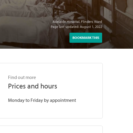
Adelaide Hospital, Flinders Ward
Page last updated: August 1, 2022
BOOKMARK THIS
Find out more
Prices and hours
Monday to Friday by appointment