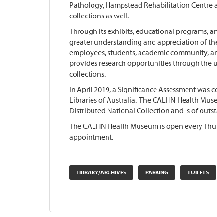
Pathology, Hampstead Rehabilitation Centre a
collections as well.
Through its exhibits, educational programs, a
greater understanding and appreciation of the
employees, students, academic community, a
provides research opportunities through the us
collections.
In April 2019, a Significance Assessment was 
Libraries of Australia. The CALHN Health Muse
Distributed National Collection and is of outst
The CALHN Health Museum is open every Thu
appointment.
LIBRARY/ARCHIVES
PARKING
TOILETS