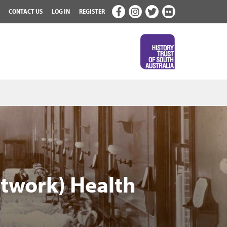
CONTACT US
LOG IN
REGISTER
etwork) Health