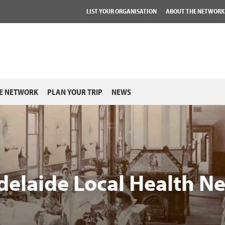
LIST YOUR ORGANISATION
ABOUT THE NETWORK
E NETWORK
PLAN YOUR TRIP
NEWS
delaide Local Health N