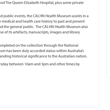
nd The Queen Elizabeth Hospital, plus some private
nd public events, the CALHN Health Museum assists in a
 medical and health care history to past and present
nd the general public. The CALHN Health Museum also
e of its artefacts, manuscripts, images and library
completed on the collection through the National
um has been duly accorded status within Australia’s
anding historical significance to the Australian nation.
rsday between 10am and 3pm and other times by