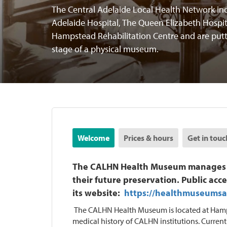
The Central Adelaide Local Health Network inc
Adelaide Hospital, The Queen Elizabeth Hospit
Hampstead Rehabilitation Centre and are putt
stage of a physical museum.
Welcome
Prices & hours
Get in touc
The CALHN Health Museum manages the
their future preservation. Public acce
its website:
https://healthmuseumsa
The CALHN Health Museum is located at Hamps
medical history of CALHN institutions. Current