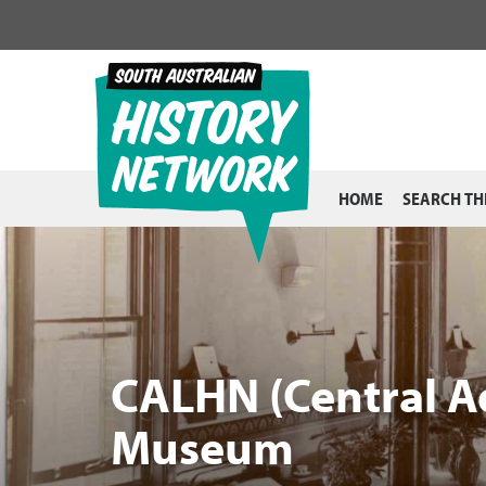
Skip
to
content
HOME
SEARCH TH
CALHN (Central A
Museum