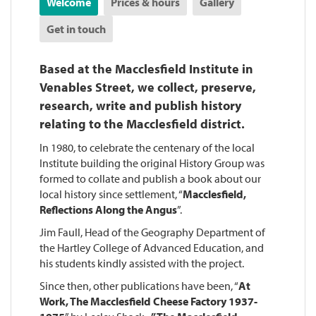
Welcome
Prices & hours
Gallery
Get in touch
Based at the Macclesfield Institute in
Venables Street, we collect, preserve,
research, write and publish history
relating to the Macclesfield district.
In 1980, to celebrate the centenary of the local
Institute building the original History Group was
formed to collate and publish a book about our
local history since settlement, “
Macclesfield,
Reflections Along the Angus
”.
Jim Faull, Head of the Geography Department of
the Hartley College of Advanced Education, and
his students kindly assisted with the project.
Since then, other publications have been, “
At
Work, The Macclesfield Cheese Factory 1937-