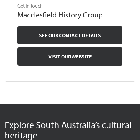
Get in touch
Macclesfield History Group
SEE OUR CONTACT DETAILS
VISIT OUR WEBSITE
Explore South Australia’s cultural
heritage