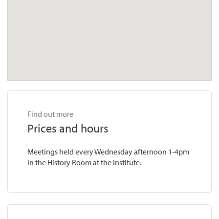
Find out more
Prices and hours
Meetings held every Wednesday afternoon 1-4pm
in the History Room at the Institute.