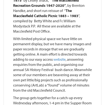
1975
” by Lesley Shack,
” The Macclesfield
Recreation Grounds 1947-2020”
, by Brenton
Handke, and short run reissue of “
The
Macclesfield Catholic Picnic 1883 – 1983
”,
compiled by Betty White and Fr. William
Modystack P.P. All these are available at the
Macclesfield Post Office.
With limited physical space we have little on
permanent display, but we have many images and
paper records in storage that we are gradually
getting online. A main effort is directed towards
adding to our easy access
website
, answering
enquiries from the public, and organising our
annual SA History Festival bush dance. Meanwhile
some of our members are beavering away at their
own pet little/big projects such as professionally
conserving (ArtLab) a “found” volume of minutes
from the old Macclesfield Council.
The group gets together for a catch-up every
Wednesday afternoon, 1-4 pm in the Supper Room