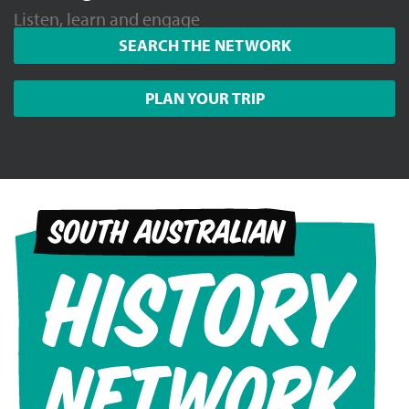
Listen, learn and engage
SEARCH THE NETWORK
PLAN YOUR TRIP