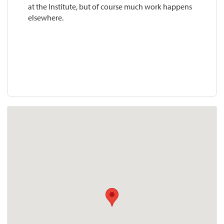
at the Institute, but of course much work happens
elsewhere.