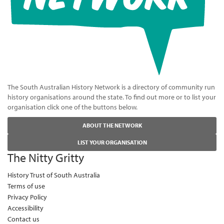
The South Australian History Network is a directory of community run
history organisations around the state. To find out more or to list your
organisation click one of the buttons below.
ABOUT THE NETWORK
LIST YOUR ORGANISATION
The Nitty Gritty
History Trust of South Australia
Terms of use
Privacy Policy
Accessibility
Contact us