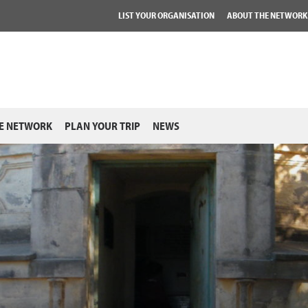
LIST YOUR ORGANISATION
ABOUT THE NETWORK
E NETWORK
PLAN YOUR TRIP
NEWS