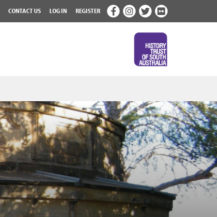
CONTACT US
LOG IN
REGISTER