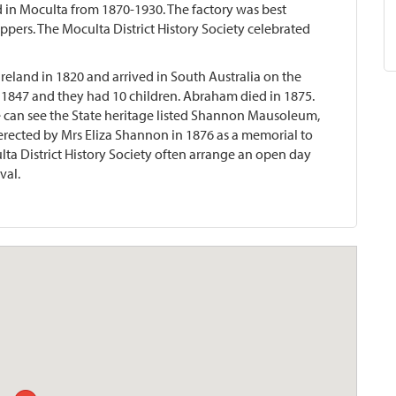
 in Moculta from 1870-1930. The factory was best
pers. The Moculta District History Society celebrated
land in 1820 and arrived in South Australia on the
 1847 and they had 10 children. Abraham died in 1875.
 can see the State heritage listed Shannon Mausoleum,
 erected by Mrs Eliza Shannon in 1876 as a memorial to
ulta District History Society often arrange an open day
val.