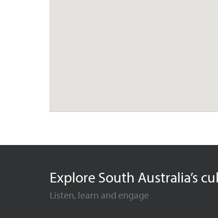
Explore South Australia’s cu
Listen, learn and engage