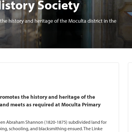
History Society
he history and heritage of the Moculta district in the
promotes the history and heritage of the
y and meets as required at Moculta Primary
hen Abraham Shannon (1820-1875) subdivided land for
eping, schooling, and blacksmithing ensued. The Linke