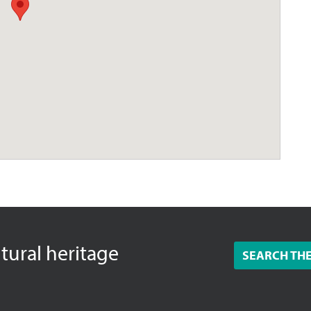
ltural heritage
SEARCH TH