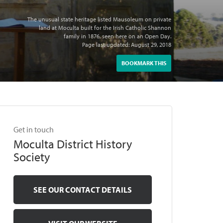
The unusual state heritage listed Mausoleum on private
land at Moculta built for the Irish Catholic Shannon
family in 1876, seen here on an Open Day.
Page last updated: August 29, 2018
BOOKMARK THIS
Get in touch
Moculta District History
Society
SEE OUR CONTACT DETAILS