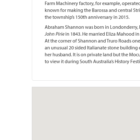
Farm Machinery factory, for example, operated
known for making the Barossa and central Strip
the township’s 150th anniversary in 2015.
Abraham Shannon was born in Londonderry, Ire
John Pirie
in 1843. He married Eliza Mahood in
At the corner of Shannon and Truro Roads one
an unusual 20 sided Italianate stone building
her husband. It is on private land but the Moc
to view it during South Australia’s History Festi