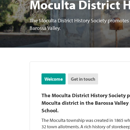
Moculta District 
The Moculta District History Society promotes t
Barossa Valley.
Welcome
Get in touch
The Moculta District History Society 
Moculta district in the Barossa Valle
School.
The Moculta township was created in 1865 w
32 town allotments. A rich history of storeke