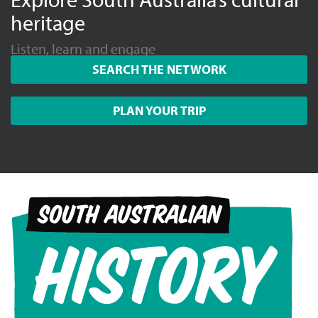
heritage
Listen, learn and engage
SEARCH THE NETWORK
PLAN YOUR TRIP