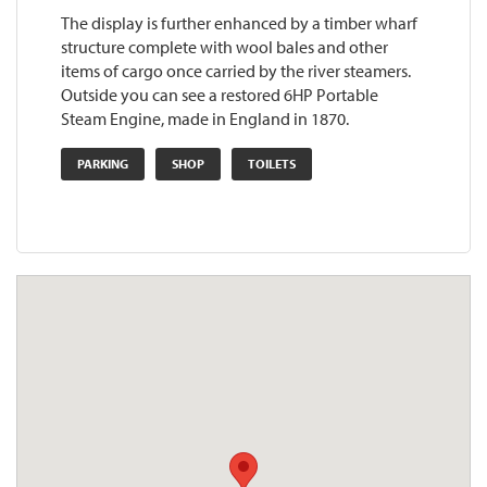
The display is further enhanced by a timber wharf
structure complete with wool bales and other
items of cargo once carried by the river steamers.
Outside you can see a restored 6HP Portable
Steam Engine, made in England in 1870.
PARKING
SHOP
TOILETS