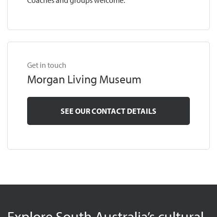
Coaches and groups welcome.
Get in touch
Morgan Living Museum
SEE OUR CONTACT DETAILS
Explore South Australia’s cultural