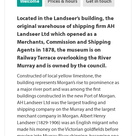
Welcome
Prices & hours
Get in touch
Located in the Landseer’s building, the
original warehouse of shipping firm AH
Landseer Ltd which opened as a
Merchants, Commission and Shipping
Agents in 1878, the museum is on
Railway Terrace overlooking the River
Murray and is owned by the council.
Constructed of local yellow limestone, the
building represents Morgan’s rise to prominence as
a major river port and was among the first
buildings constructed in the new Port of Morgan.
AH Landseer Ltd was the largest trading and
shipping company on the Murray and the largest
merchant company in Morgan. Albert Henry
Landseer (1829-1906) was an English migrant who
made his money on the Victorian goldfields before
moving into Murray River shipping, becoming one