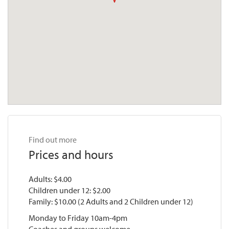
Find out more
Prices and hours
Adults: $4.00
Children under 12: $2.00
Family: $10.00 (2 Adults and 2 Children under 12)
Monday to Friday 10am-4pm