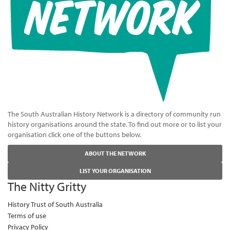
The South Australian History Network is a directory of community run
history organisations around the state. To find out more or to list your
organisation click one of the buttons below.
ABOUT THE NETWORK
LIST YOUR ORGANISATION
The Nitty Gritty
History Trust of South Australia
Terms of use
Privacy Policy