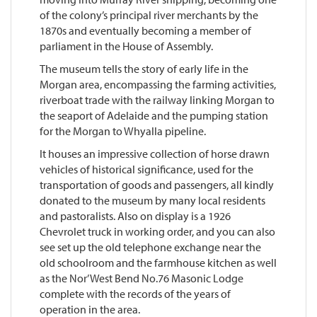
of the colony’s principal river merchants by the
1870s and eventually becoming a member of
parliament in the House of Assembly.
The museum tells the story of early life in the
Morgan area, encompassing the farming activities,
riverboat trade with the railway linking Morgan to
the seaport of Adelaide and the pumping station
for the Morgan to Whyalla pipeline.
It houses an impressive collection of horse drawn
vehicles of historical significance, used for the
transportation of goods and passengers, all kindly
donated to the museum by many local residents
and pastoralists. Also on display is a 1926
Chevrolet truck in working order, and you can also
see set up the old telephone exchange near the
old schoolroom and the farmhouse kitchen as well
as the Nor’ West Bend No.76 Masonic Lodge
complete with the records of the years of
operation in the area.