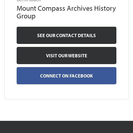
Mount Compass Archives History
Group
SEE OUR CONTACT DETAILS
VISIT OUR WEBSITE
CONNECT ON FACEBOOK