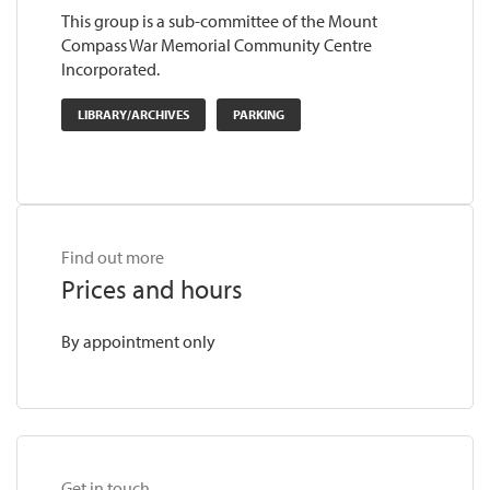
This group is a sub-committee of the Mount
Compass War Memorial Community Centre
Incorporated.
LIBRARY/ARCHIVES
PARKING
Find out more
Prices and hours
By appointment only
Get in touch