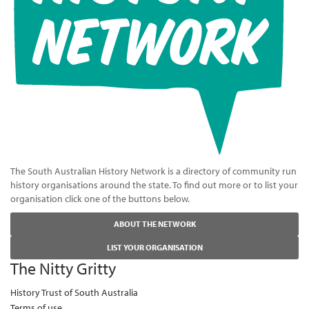
The South Australian History Network is a directory of community run
history organisations around the state. To find out more or to list your
organisation click one of the buttons below.
ABOUT THE NETWORK
LIST YOUR ORGANISATION
The Nitty Gritty
History Trust of South Australia
Terms of use