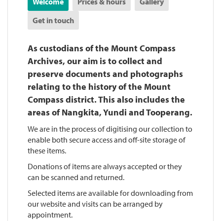
Welcome
Prices & hours
Gallery
Get in touch
As custodians of the Mount Compass
Archives, our aim is to collect and
preserve documents and photographs
relating to the history of the Mount
Compass district. This also includes the
areas of Nangkita, Yundi and Tooperang.
We are in the process of digitising our collection to
enable both secure access and off-site storage of
these items.
Donations of items are always accepted or they
can be scanned and returned.
Selected items are available for downloading from
our website and visits can be arranged by
appointment.