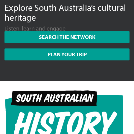
Explore South Australia’s cultural
heritage
Listen, learn and engage
SEARCH THE NETWORK
PLAN YOUR TRIP