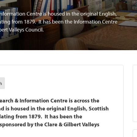
nformation Centre is housed in the original English,
ating from 1879. It has been the Information Centre
bert Valleys Council.
h
earch & Information Centre is across the
 is housed in the original English, Scottish
ating from 1879. It has been the
sponsored by the Clare & Gilbert Valleys