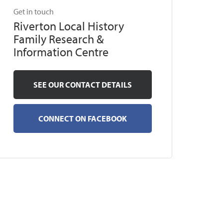
Get in touch
Riverton Local History
Family Research &
Information Centre
SEE OUR CONTACT DETAILS
CONNECT ON FACEBOOK