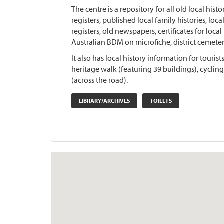
The centre is a repository for all old local hist
registers, published local family histories, lo
registers, old newspapers, certificates for loca
Australian BDM on microfiche, district cemeter
It also has local history information for touri
heritage walk (featuring 39 buildings), cyclin
(across the road).
LIBRARY/ARCHIVES
TOILETS