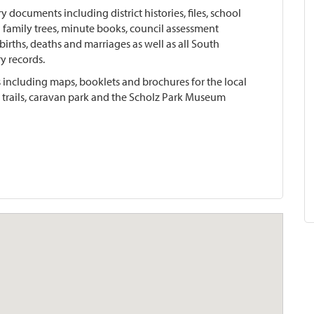
ory documents including district histories, files, school
cal family trees, minute books, council assessment
l births, deaths and marriages as well as all South
y records.
sts including maps, booklets and brochures for the local
g trails, caravan park and the Scholz Park Museum