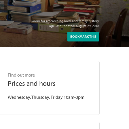
Room for researching local and family history
Page last updated: August 29, 2018
BOOKMARK THIS
Find out more
Prices and hours
Wednesday, Thursday, Friday 10am-3pm