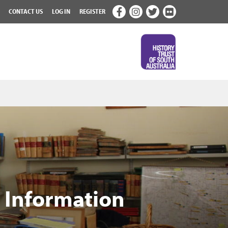
CONTACT US
LOG IN
REGISTER
& Information