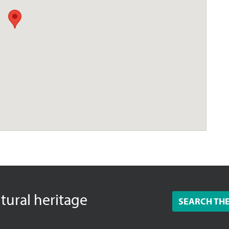
ltural heritage
SEARCH TH