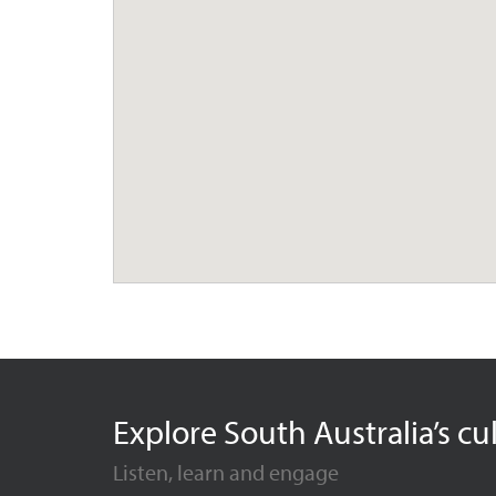
Explore South Australia’s cu
Listen, learn and engage