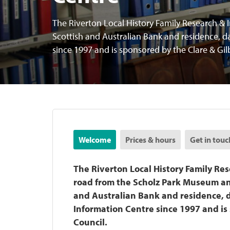
The Riverton Local History Family Research & I
Scottish and Australian Bank and residence, d
since 1997 and is sponsored by the Clare & Gil
Welcome
Prices & hours
Get in touc
The Riverton Local History Family Res
road from the Scholz Park Museum and
and Australian Bank and residence, d
Information Centre since 1997 and is 
Council.