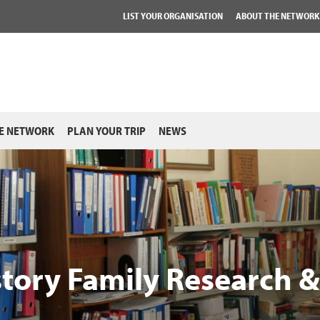
LIST YOUR ORGANISATION
ABOUT THE NETWORK
E NETWORK
PLAN YOUR TRIP
NEWS
story Family Research 