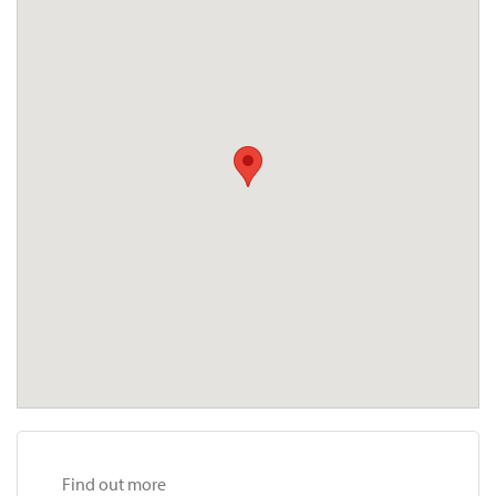
Find out more