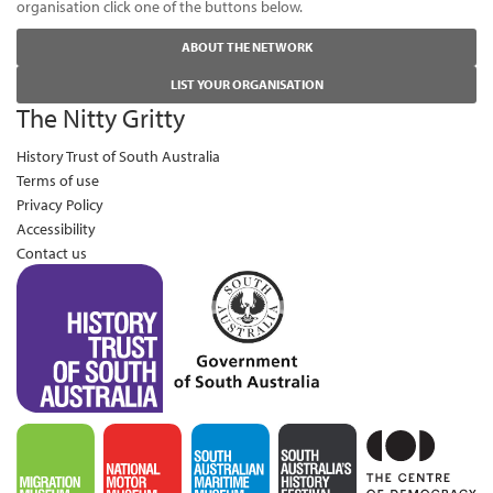
organisation click one of the buttons below.
ABOUT THE NETWORK
LIST YOUR ORGANISATION
The Nitty Gritty
History Trust of South Australia
Terms of use
Privacy Policy
Accessibility
Contact us