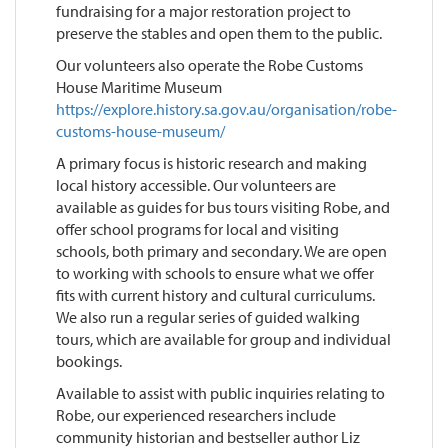
fundraising for a major restoration project to
preserve the stables and open them to the public.
Our volunteers also operate the Robe Customs
House Maritime Museum
https://explore.history.sa.gov.au/organisation/robe-
customs-house-museum/
A primary focus is historic research and making
local history accessible. Our volunteers are
available as guides for bus tours visiting Robe, and
offer school programs for local and visiting
schools, both primary and secondary. We are open
to working with schools to ensure what we offer
fits with current history and cultural curriculums.
We also run a regular series of guided walking
tours, which are available for group and individual
bookings.
Available to assist with public inquiries relating to
Robe, our experienced researchers include
community historian and bestseller author Liz