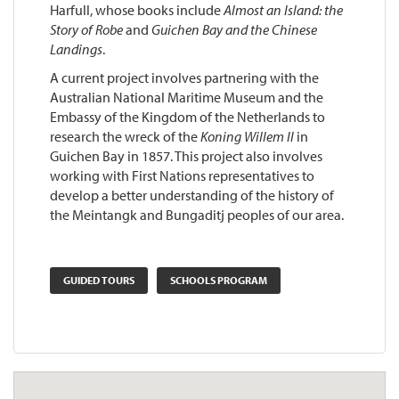
Harfull, whose books include
Almost an Island: the
Story of Robe
and
Guichen Bay and the Chinese
Landings
.
A current project involves partnering with the
Australian National Maritime Museum and the
Embassy of the Kingdom of the Netherlands to
research the wreck of the
Koning Willem II
in
Guichen Bay in 1857. This project also involves
working with First Nations representatives to
develop a better understanding of the history of
the Meintangk and Bungaditj peoples of our area.
GUIDED TOURS
SCHOOLS PROGRAM