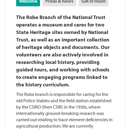
Welcome
Prices & hours
Get in touch
The Robe Branch of the National Trust
operates a museum and cares for two
State Heritage sites owned by National
Trust, as well as an important collection
of heritage objects and documents. Our
volunteers are also actively involved in
researching local history, providing
guided tours, and working with schools
to create engaging programs linked to
the history curriculum.
The Robe branch is responsible for caring for the
old Police Stables and the field station established
by the CSIRO (then CSIR) in the 1930s, where
internationally ground-breaking research was
carried out relating to trace element deficiencies in
agricultural production. We are currently