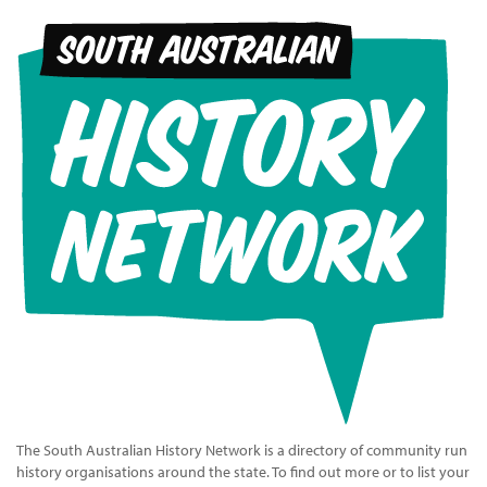
The South Australian History Network is a directory of community run
history organisations around the state. To find out more or to list your