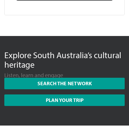
Explore South Australia’s cultural
heritage
Listen, learn and engage
SEARCH THE NETWORK
PLAN YOUR TRIP