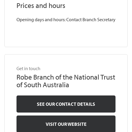
Prices and hours
Opening days and hours: Contact Branch Secretary
Get in touch
Robe Branch of the National Trust
of South Australia
SEE OUR CONTACT DETAILS
VISIT OUR WEBSITE