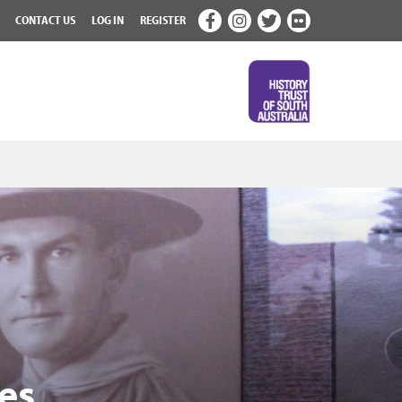
CONTACT US
LOG IN
REGISTER
es