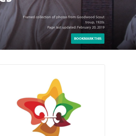
Framed collection of photos from Goodwood Scout
troup, 1920s
Page last updated: February 20, 2019
BOOKMARK THIS