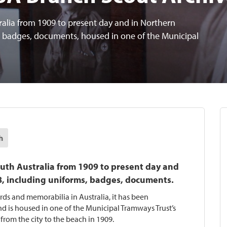
ralia from 1909 to present day and in Northern
, badges, documents, housed in one of the Municipal
h
outh Australia from 1909 to present day and
8, including uniforms, badges, documents.
ords and memorabilia in Australia, it has been
d is housed in one of the Municipal Tramways Trust’s
 from the city to the beach in 1909.