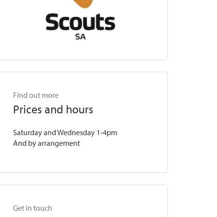
Find out more
Prices and hours
Saturday and Wednesday 1-4pm
And by arrangement
Get in touch