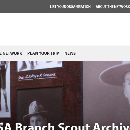
LIST YOUR ORGANISATION
ABOUT THE NETWORK
E NETWORK
PLAN YOUR TRIP
NEWS
 SA Branch Scout Archiv