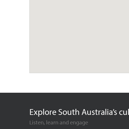
Explore South Australia’s cu
Listen, learn and engage