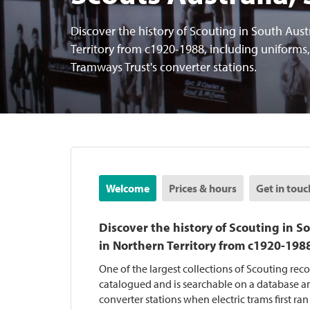
Discover the history of Scouting in South Aust
Territory from c1920-1988, including uniforms
Tramways Trust's converter stations.
Welcome
Prices & hours
Get in touc
Discover the history of Scouting in S
in Northern Territory from c1920-198
One of the largest collections of Scouting rec
catalogued and is searchable on a database an
converter stations when electric trams first ran