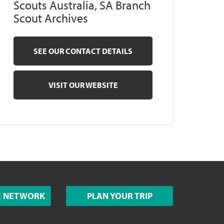
Scouts Australia, SA Branch
Scout Archives
SEE OUR CONTACT DETAILS
VISIT OUR WEBSITE
E NETWORK
PLAN YOUR TRIP