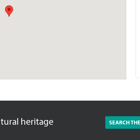
ltural heritage
SEARCH TH