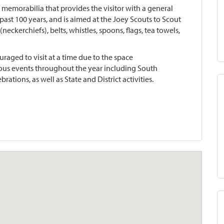
 memorabilia that provides the visitor with a general
ast 100 years, and is aimed at the Joey Scouts to Scout
neckerchiefs), belts, whistles, spoons, flags, tea towels,
raged to visit at a time due to the space
rous events throughout the year including South
brations, as well as State and District activities.