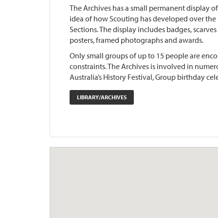
The Archives has a small permanent display of
idea of how Scouting has developed over the p
Sections. The display includes badges, scarves (
posters, framed photographs and awards.
Only small groups of up to 15 people are encou
constraints. The Archives is involved in nume
Australia’s History Festival, Group birthday cele
LIBRARY/ARCHIVES