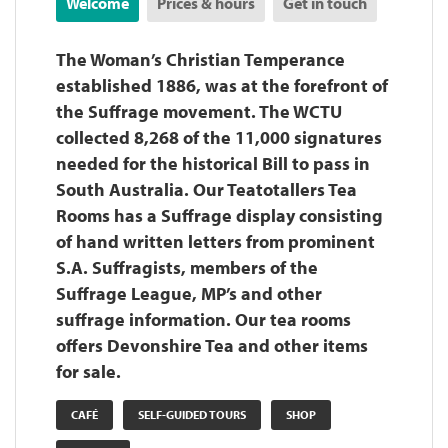
Welcome
Prices & hours
Get in touch
The Woman’s Christian Temperance
established 1886, was at the forefront of
the Suffrage movement. The WCTU
collected 8,268 of the 11,000 signatures
needed for the historical Bill to pass in
South Australia. Our Teatotallers Tea
Rooms has a Suffrage display consisting
of hand written letters from prominent
S.A. Suffragists, members of the
Suffrage League, MP’s and other
suffrage information. Our tea rooms
offers Devonshire Tea and other items
for sale.
CAFÉ
SELF-GUIDED TOURS
SHOP