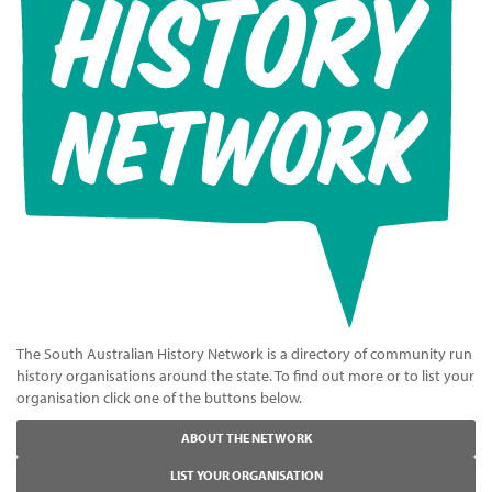
The South Australian History Network is a directory of community run
history organisations around the state. To find out more or to list your
organisation click one of the buttons below.
ABOUT THE NETWORK
LIST YOUR ORGANISATION