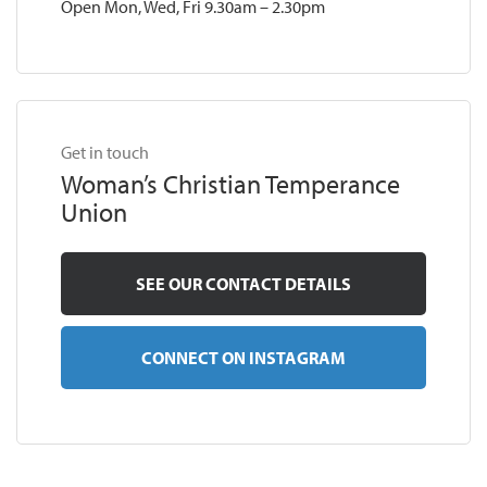
Open Mon, Wed, Fri 9.30am – 2.30pm
Get in touch
Woman’s Christian Temperance
Union
SEE OUR CONTACT DETAILS
CONNECT ON INSTAGRAM