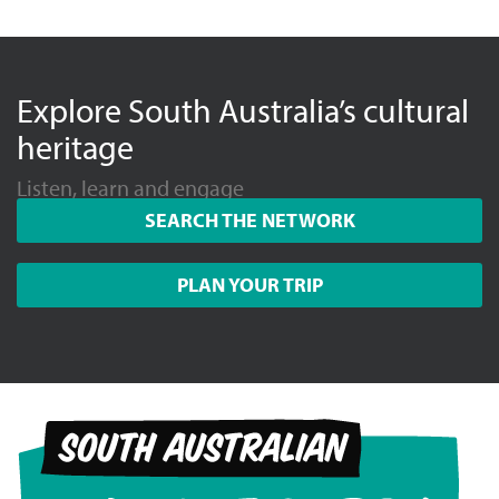
Explore South Australia’s cultural
heritage
Listen, learn and engage
SEARCH THE NETWORK
PLAN YOUR TRIP