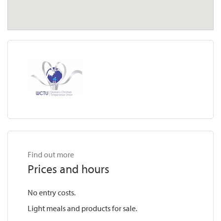
Find out more
Prices and hours
No entry costs.
Light meals and products for sale.