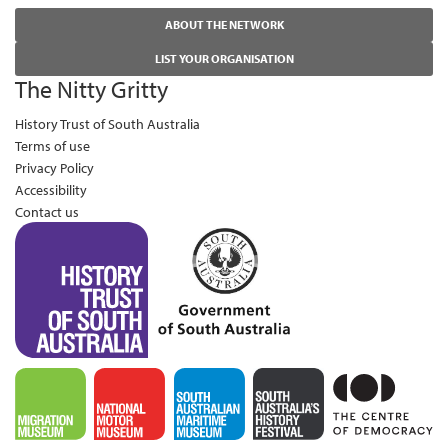
ABOUT THE NETWORK
LIST YOUR ORGANISATION
The Nitty Gritty
History Trust of South Australia
Terms of use
Privacy Policy
Accessibility
Contact us