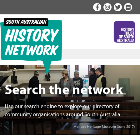
Skip
to
content
Search the network
Use our search engine to explore our directory of
community organisations around South Australia
Melrose Heritage Museum (June 2017)