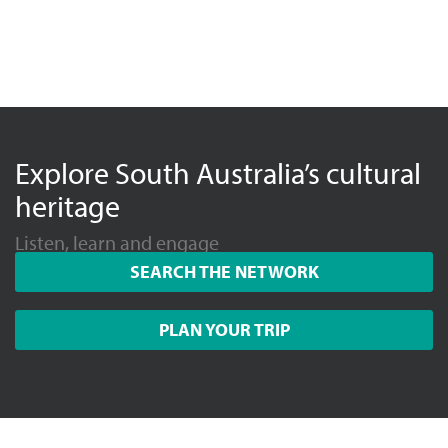
Explore South Australia’s cultural
heritage
Listen, learn and engage
SEARCH THE NETWORK
PLAN YOUR TRIP