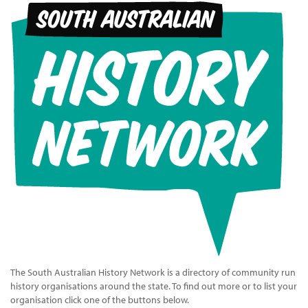
The South Australian History Network is a directory of community run
history organisations around the state. To find out more or to list your
organisation click one of the buttons below.