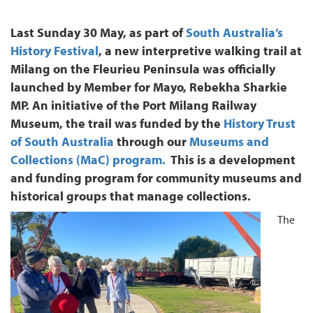
Last Sunday 30 May, as part of
South Australia’s
History Festival
, a new interpretive walking trail at
Milang on the Fleurieu Peninsula was officially
launched by Member for Mayo, Rebekha Sharkie
MP. An initiative of the Port Milang Railway
Museum, the trail was funded by the
History Trust
of South Australia
through our
Museums and
Collections (MaC) program.
This is a development
and funding program for community museums and
historical groups that manage collections.
The