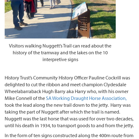
Visitors walking Nuggett’s Trail can read about the
history of the tramway and the lakes on the 10
interpretive signs
History Trust’s Community History Officer Pauline Cockrill was
delighted to cut the ribbon and meet champion Clydesdale
Wheelabarraback Hugh Barry aka Harry who, with his owner
Mike Connell of the
SA Working Draught Horse Association,
took the lead along the new trail down to the jetty. Harry was
taking the part of Nuggett after which the trail is named.
Nuggett was the last horse that was used for over two decades,
until his death in 1934, to transport goods to and from the jetty.
In the form of ten signs constructed along the 400m route from