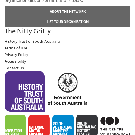
organisation click one of the buttons below.
ABOUT THE NETWORK
LIST YOUR ORGANISATION
The Nitty Gritty
History Trust of South Australia
Terms of use
Privacy Policy
Accessibility
Contact us