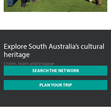
Explore South Australia’s cultural
heritage
Listen, learn and engage
SEARCH THE NETWORK
PLAN YOUR TRIP