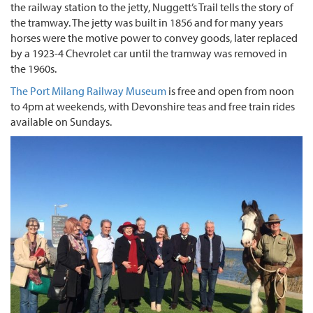
the railway station to the jetty, Nuggett’s Trail tells the story of
the tramway. The jetty was built in 1856 and for many years
horses were the motive power to convey goods, later replaced
by a 1923-4 Chevrolet car until the tramway was removed in
the 1960s.
The Port Milang Railway Museum
is free and open from noon
to 4pm at weekends, with Devonshire teas and free train rides
available on Sundays.