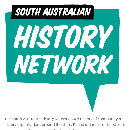
The South Australian History Network is a directory of community run
history organisations around the state. To find out more or to list your