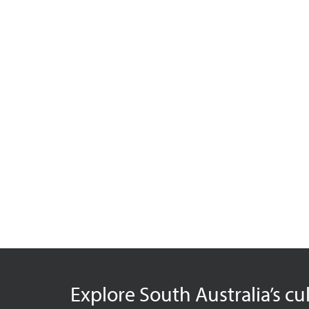
Explore South Australia’s cu