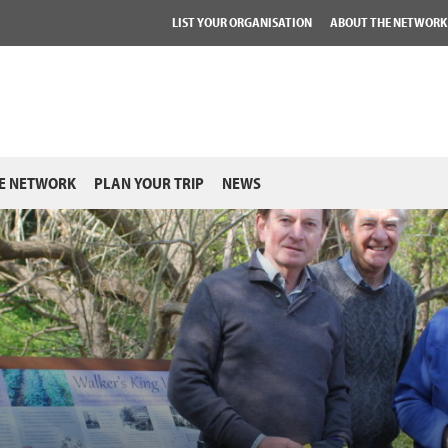
LIST YOUR ORGANISATION
ABOUT THE NETWORK
E NETWORK
PLAN YOUR TRIP
NEWS