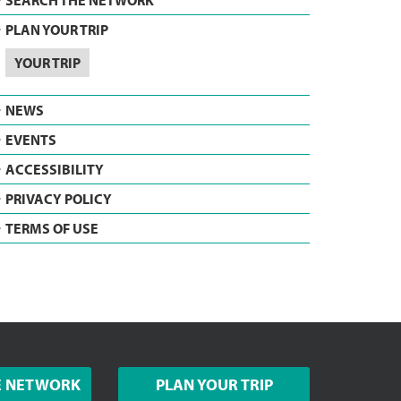
SEARCH THE NETWORK
PLAN YOUR TRIP
YOUR TRIP
NEWS
EVENTS
ACCESSIBILITY
PRIVACY POLICY
TERMS OF USE
E NETWORK
PLAN YOUR TRIP