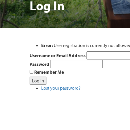
Log In
Error:
User registration is currently not allowe
Username or Email Address
Password
Remember Me
Log In
Lost your password?