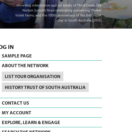
Unveiling interpretive sign on banks of Third Creek, Old
Norton Summit Road celebrating pioneering Walker
Violet Farms, and the 100th anniversary of the first Violet
Day in South Australia (2015)
OG IN
SAMPLE PAGE
ABOUT THE NETWORK
LIST YOUR ORGANISATION
HISTORY TRUST OF SOUTH AUSTRALIA
CONTACT US
MY ACCOUNT
EXPLORE, LEARN & ENGAGE