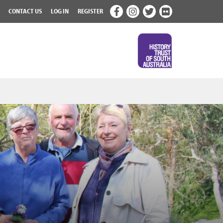
CONTACT US
LOG IN
REGISTER