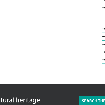
ltural heritage
SEARCH TH