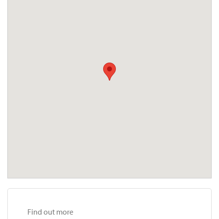
Find out more