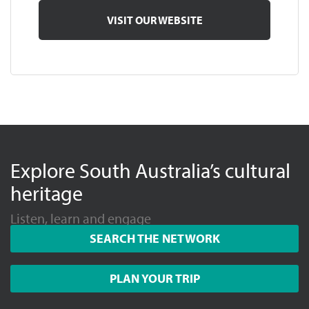
VISIT OUR WEBSITE
Explore South Australia’s cultural
heritage
Listen, learn and engage
SEARCH THE NETWORK
PLAN YOUR TRIP