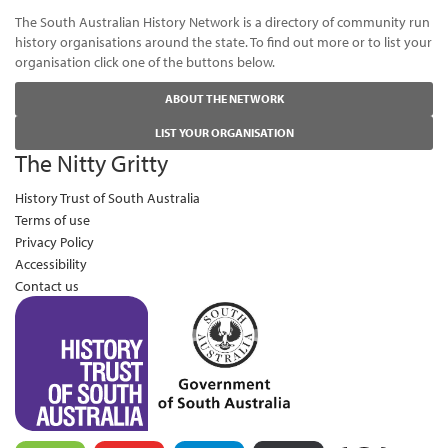
The South Australian History Network is a directory of community run
history organisations around the state. To find out more or to list your
organisation click one of the buttons below.
ABOUT THE NETWORK
LIST YOUR ORGANISATION
The Nitty Gritty
History Trust of South Australia
Terms of use
Privacy Policy
Accessibility
Contact us