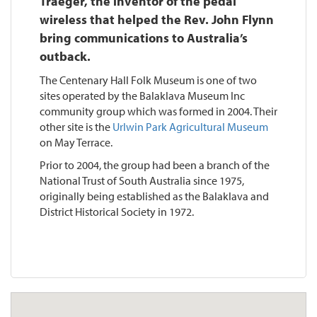
Traeger, the inventor of the pedal
wireless that helped the Rev. John Flynn
bring communications to Australia’s
outback.
The Centenary Hall Folk Museum is one of two
sites operated by the Balaklava Museum Inc
community group which was formed in 2004. Their
other site is the
Urlwin Park Agricultural Museum
on May Terrace.
Prior to 2004, the group had been a branch of the
National Trust of South Australia since 1975,
originally being established as the Balaklava and
District Historical Society in 1972.