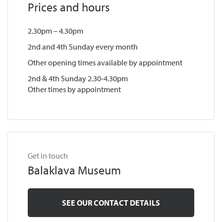
Prices and hours
2.30pm – 4.30pm
2nd and 4th Sunday every month
Other opening times available by appointment
2nd & 4th Sunday 2.30-4.30pm
Other times by appointment
Get in touch
Balaklava Museum
SEE OUR CONTACT DETAILS