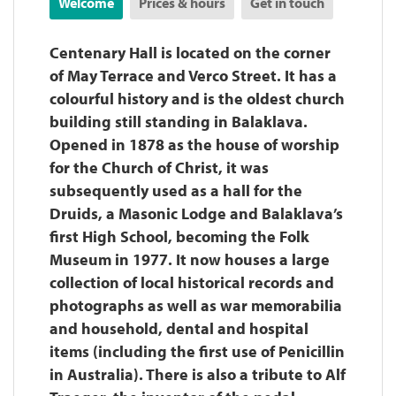
Welcome
Prices & hours
Get in touch
Centenary Hall is located on the corner
of May Terrace and Verco Street. It has a
colourful history and is the oldest church
building still standing in Balaklava.
Opened in 1878 as the house of worship
for the Church of Christ, it was
subsequently used as a hall for the
Druids, a Masonic Lodge and Balaklava’s
first High School, becoming the Folk
Museum in 1977. It now houses a large
collection of local historical records and
photographs as well as war memorabilia
and household, dental and hospital
items (including the first use of Penicillin
in Australia). There is also a tribute to Alf