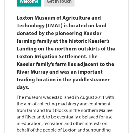
Welcome
Get in touch
Loxton Museum of Agriculture and
Technology (LMAT) is located on land
donated by the pioneering Kaesler
farming family at the historic Kaesler’s
Landing on the northern outskirts of the
Loxton Irrigation Settlement. The
Kaesler family’s farm lies adjacent to the
River Murray and was an important
trading location in the paddlesteamer
days.
The museum was established in August 2011 with
the aim of collecting machinery and equipment
from farm and fruit blocks in the northern Mallee
and Riverland, to be eventually displayed for use
in education, recreation and other interests on
behalf of the people of Loxton and surrounding