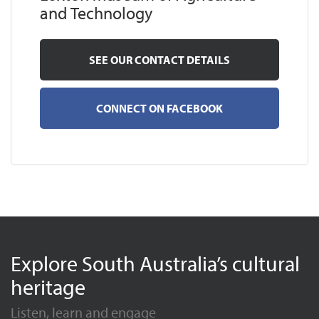
and Technology
SEE OUR CONTACT DETAILS
CONNECT ON FACEBOOK
Explore South Australia’s cultural
heritage
Listen, learn and engage