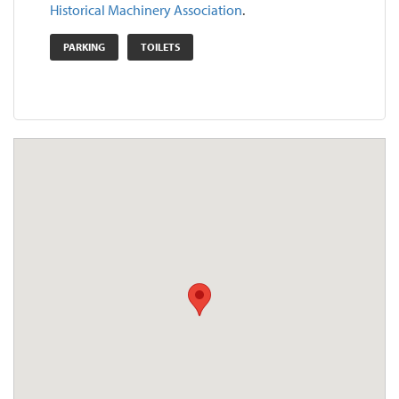
Historical Machinery Association
.
PARKING
TOILETS