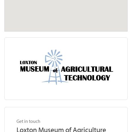
Get in touch
Loxton Museum of Agriculture