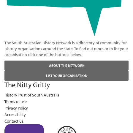
The South Australian History Network is a directory of community run
history organisations around the state. To find out more or to list your
organisation click one of the buttons below.
ABOUT THE NETWORK
LIST YOUR ORGANISATION
The Nitty Gritty
History Trust of South Australia
Terms of use
Privacy Policy
Accessibility
Contact us