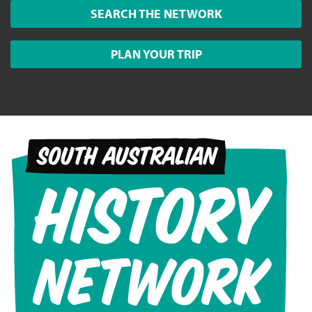
SEARCH THE NETWORK
PLAN YOUR TRIP