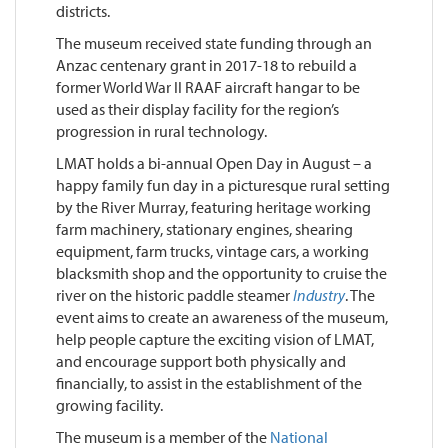
districts.
The museum received state funding through an
Anzac centenary grant in 2017-18 to rebuild a
former World War II RAAF aircraft hangar to be
used as their display facility for the region’s
progression in rural technology.
LMAT holds a bi-annual Open Day in August – a
happy family fun day in a picturesque rural setting
by the River Murray, featuring heritage working
farm machinery, stationary engines, shearing
equipment, farm trucks, vintage cars, a working
blacksmith shop and the opportunity to cruise the
river on the historic paddle steamer
Industry
. The
event aims to create an awareness of the museum,
help people capture the exciting vision of LMAT,
and encourage support both physically and
financially, to assist in the establishment of the
growing facility.
The museum is a member of the
National