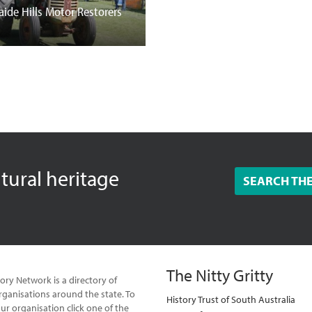
aide Hills Motor Restorers
ltural heritage
SEARCH TH
The Nitty Gritty
ory Network is a directory of
ganisations around the state. To
History Trust of South Australia
our organisation click one of the