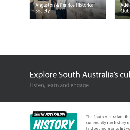
Angaston & Penrice Historical
Adel
Society
Club
Explore South Australia’s cu
Listen, learn and engage
The South Australian Hist
community run history or
find out more or to list y