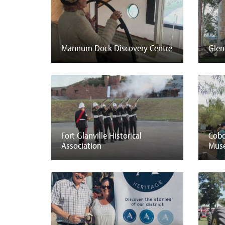
Mannum Dock Discovery Centre
Glen
Fort Glanville Historical
Cobd
Association
Mus