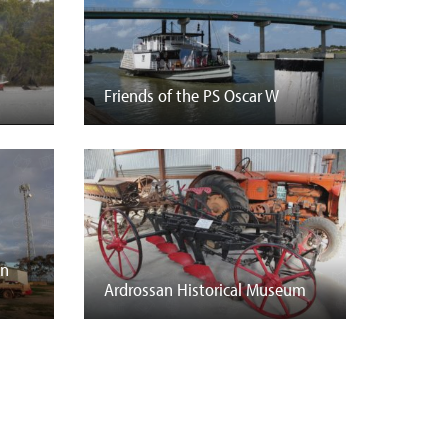
Friends of the PS Oscar W
on
Ardrossan Historical Museum