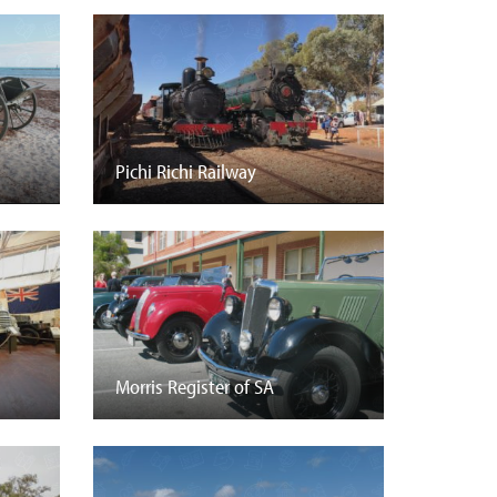
Pichi Richi Railway
Morris Register of SA