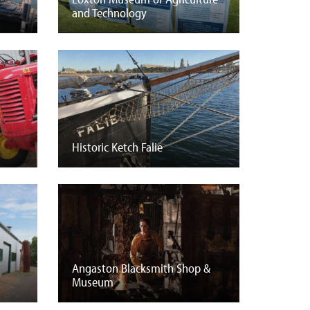
and Technology
Historic Ketch Falie
Angaston Blacksmith Shop &
Museum