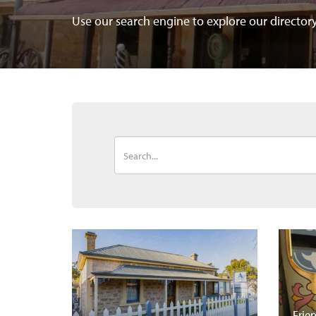
Use our search engine to explore our directo
Frie