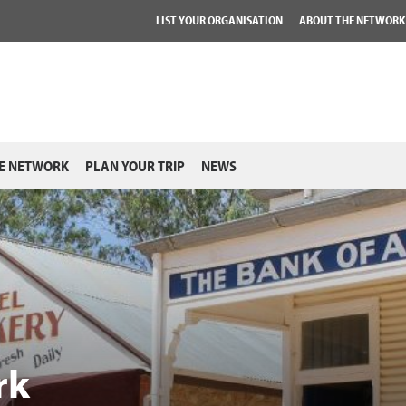
LIST YOUR ORGANISATION
ABOUT THE NETWORK
E NETWORK
PLAN YOUR TRIP
NEWS
rk