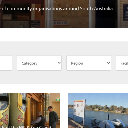
ry of community organisations around South Australia
nds of the Hill & Son Grand