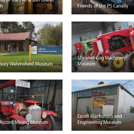
an
Friends of the PS Canally
Sheaoak Log Machinery
sbury Waterwheel Museum
Museum
Excell Blacksmith and
Accord Mining Museum
Engineering Museum