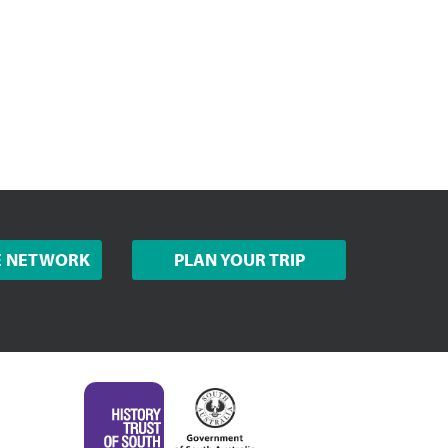
E NETWORK
PLAN YOUR TRIP