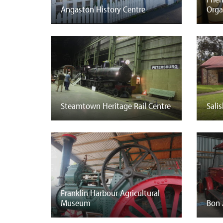
Angaston History Centre
Org
Steamtown Heritage Rail Centre
Sali
Franklin Harbour Agricultural
Museum
Bon 