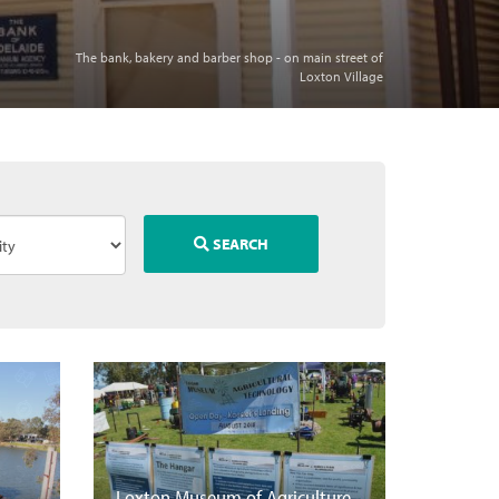
The bank, bakery and barber shop - on main street of
Loxton Village
SEARCH
Loxton Museum of Agriculture