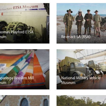
Thomas Playford ETSA
eum
Re-enact SA (RSA)
paringa Woollen Mill
National Military Vehicle
eum
Museum