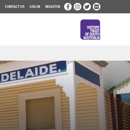
CONTACT US
LOG IN
REGISTER