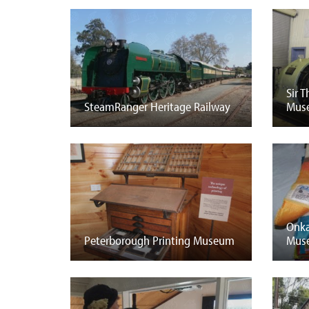
Sir 
SteamRanger Heritage Railway
Mus
Onka
Peterborough Printing Museum
Mus