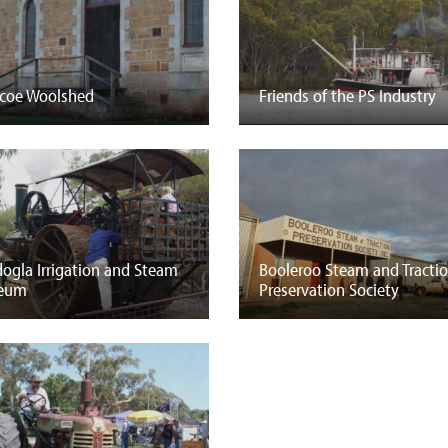
coe Woolshed
Friends of the PS Industry
ogla Irrigation and Steam
Booleroo Steam and Tracti
eum
Preservation Society