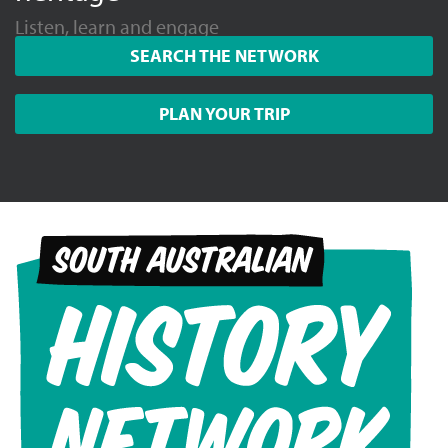
Listen, learn and engage
SEARCH THE NETWORK
PLAN YOUR TRIP