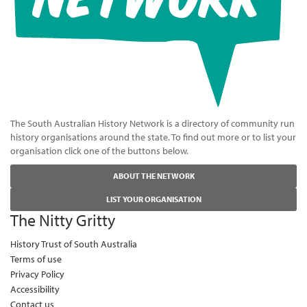
The South Australian History Network is a directory of community run
history organisations around the state. To find out more or to list your
organisation click one of the buttons below.
ABOUT THE NETWORK
LIST YOUR ORGANISATION
The Nitty Gritty
History Trust of South Australia
Terms of use
Privacy Policy
Accessibility
Contact us