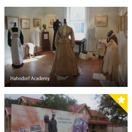
Hahndorf Academy