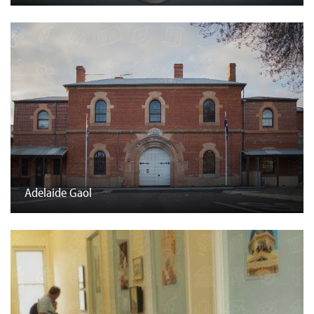
Adelaide Gaol