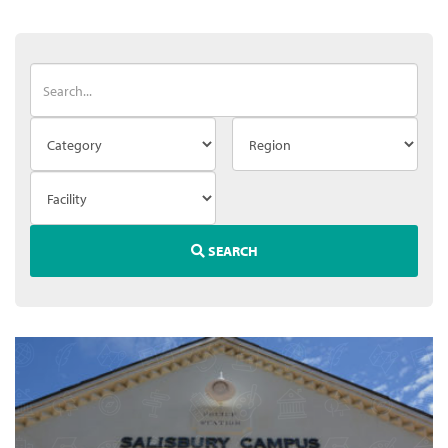
SEARCH