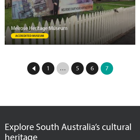
Melrose Heritage Museum
ACCREDITED MUSEUM
1
…
5
6
7
Explore South Australia’s cultural
heritage