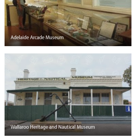
Adelaide Arcade Museum
Wallaroo Heritage and Nautical Museum