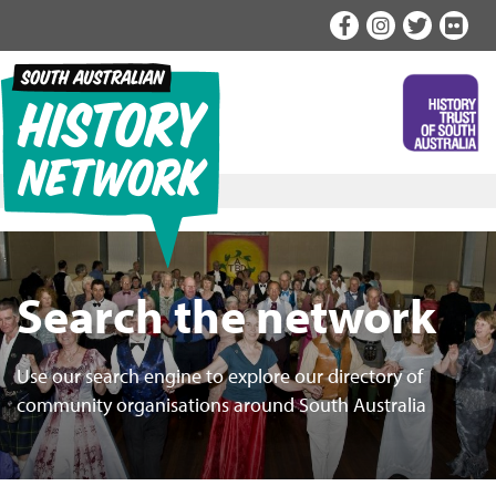
Skip
to
content
Search the network
Use our search engine to explore our directory of
community organisations around South Australia