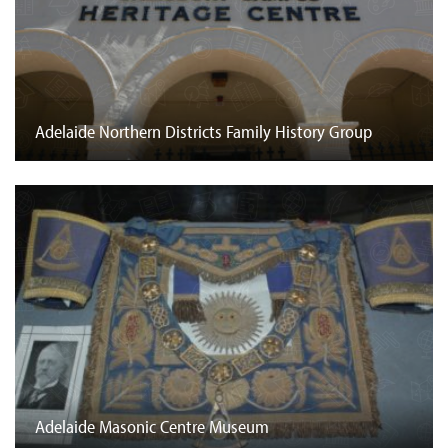
Adelaide Northern Districts Family History Group
Adelaide Masonic Centre Museum