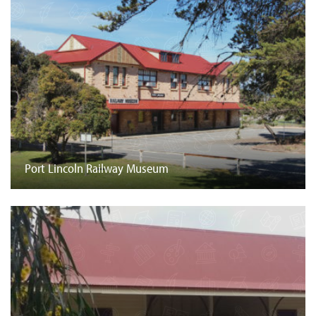
Port Lincoln Railway Museum