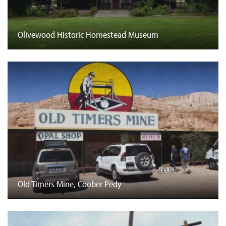
Olivewood Historic Homestead Museum
Old Timers Mine, Coober Pedy