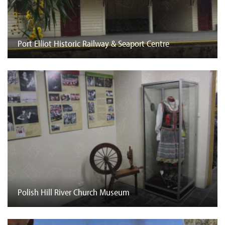
Port Elliot Historic Railway & Seaport Centre
Polish Hill River Church Museum