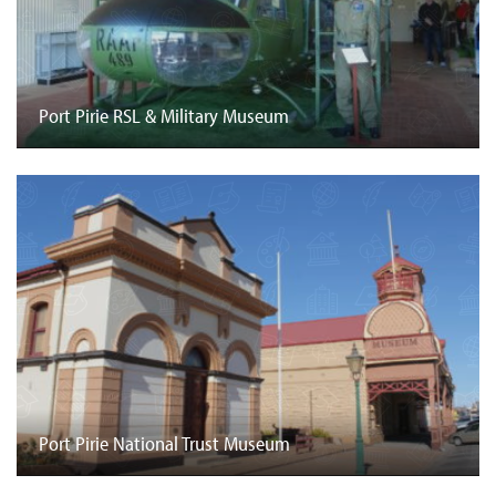
Port Pirie RSL & Military Museum
Port Pirie National Trust Museum