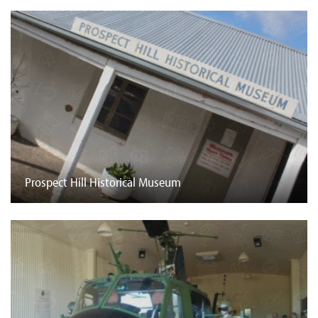
Prospect Hill Historical Museum