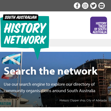
Skip
to
content
Search the network
Use our search engine to explore our directory of
community organisations around South Australia
Historic Clipper ship, City of Adelaide