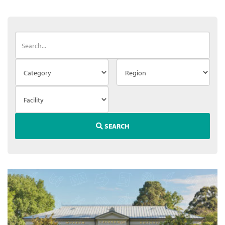
SEARCH