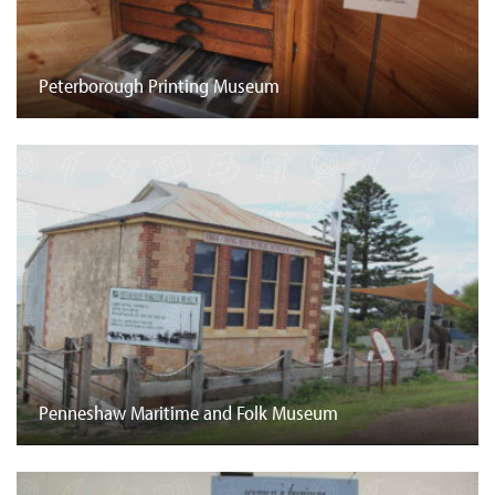
Peterborough Printing Museum
Penneshaw Maritime and Folk Museum