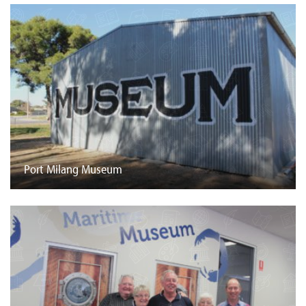
Port Milang Museum