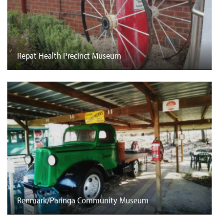
Repat Health Precinct Museum
Renmark/Paringa Community Museum