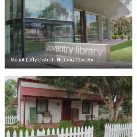
Mount Lofty Districts Historical Society