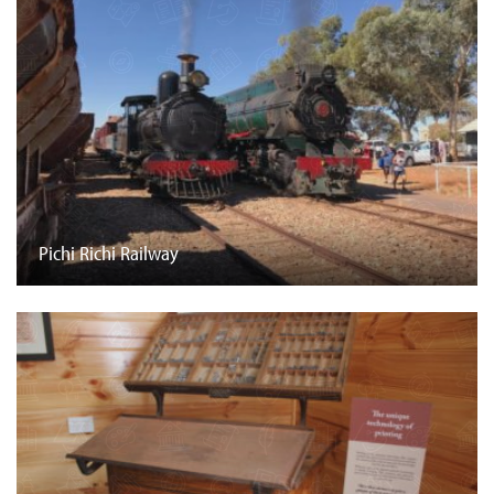
Pichi Richi Railway