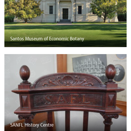
Santos Museum of Economic Botany
SANFL History Centre