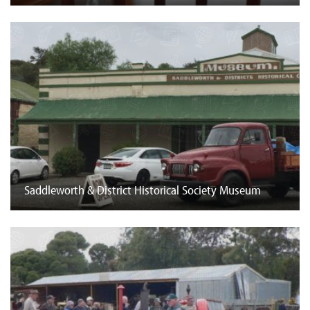
Saddleworth & District Historical Society Museum