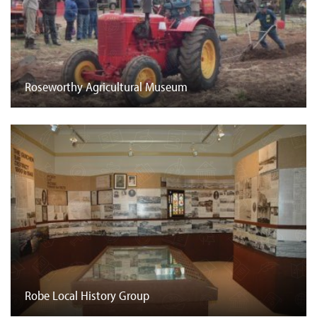
Roseworthy Agricultural Museum
Robe Local History Group