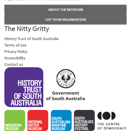
ABOUT THE NETWORK
LIST YOUR ORGANISATION
The Nitty Gritty
History Trust of South Australia
Terms of use
Privacy Policy
Accessibility
Contact us