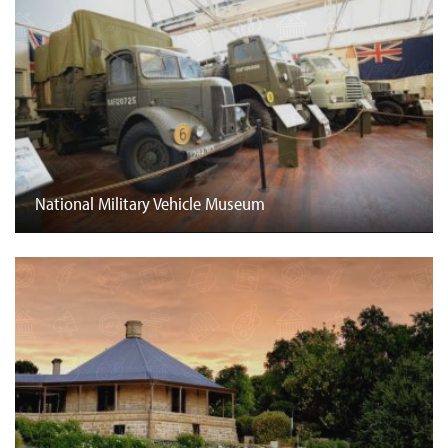
National Military Vehicle Museum