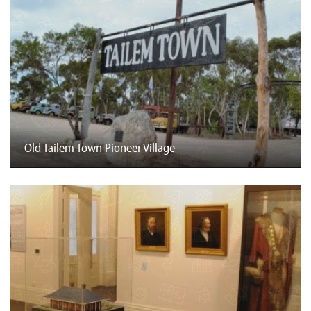
Old Tailem Town Pioneer Village