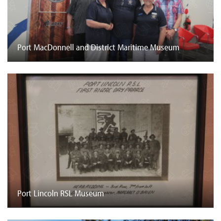
Port MacDonnell and District Maritime Museum
Port Lincoln RSL Museum