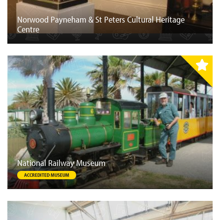
Norwood Payneham & St Peters Cultural Heritage
Centre
National Railway Museum
ACCREDITED MUSEUM