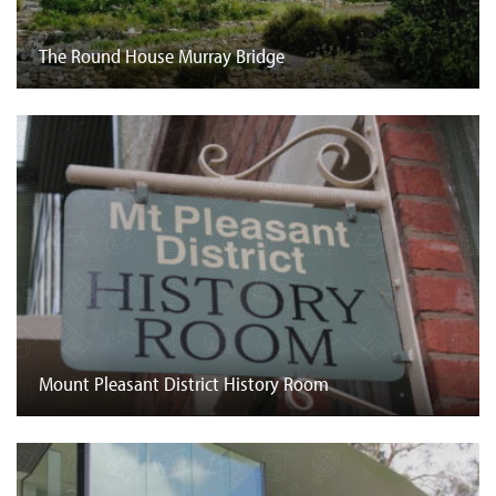
The Round House Murray Bridge
Mount Pleasant District History Room