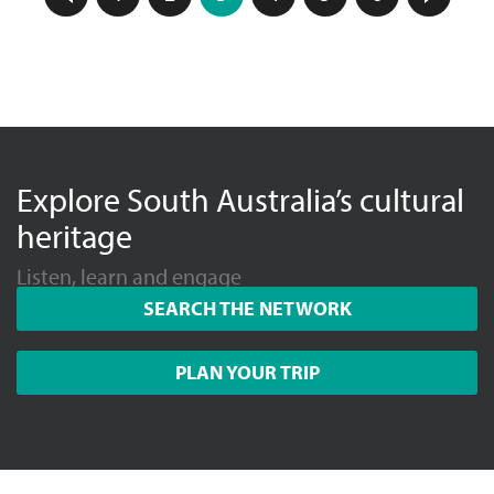
Explore South Australia’s cultural
heritage
Listen, learn and engage
SEARCH THE NETWORK
PLAN YOUR TRIP