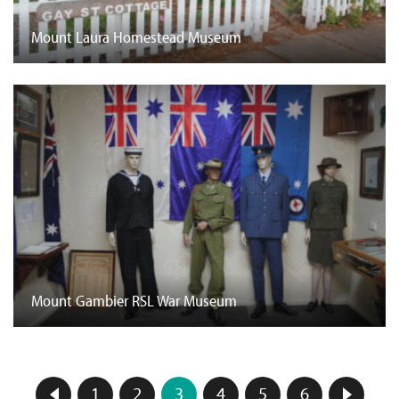
Mount Laura Homestead Museum
Mount Gambier RSL War Museum
1
2
3
4
5
6