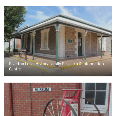
Riverton Local History Family Research & Information
Centre