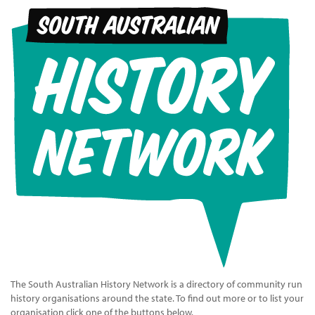
The South Australian History Network is a directory of community run
history organisations around the state. To find out more or to list your
organisation click one of the buttons below.