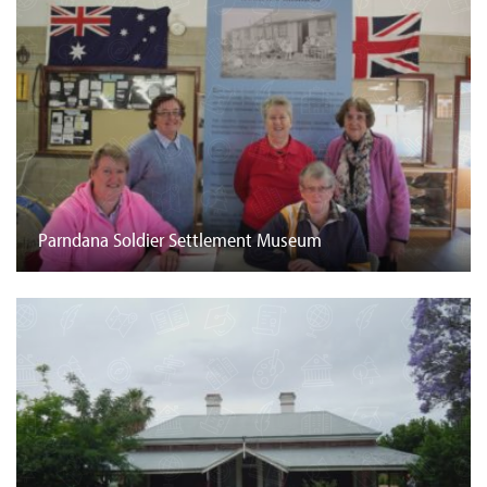
Parndana Soldier Settlement Museum