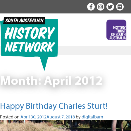
Skip
to
content
Month:
April 2012
Happy Birthday Charles Sturt!
Posted on
April 30, 2012
August 7, 2018
by
digitalbarn