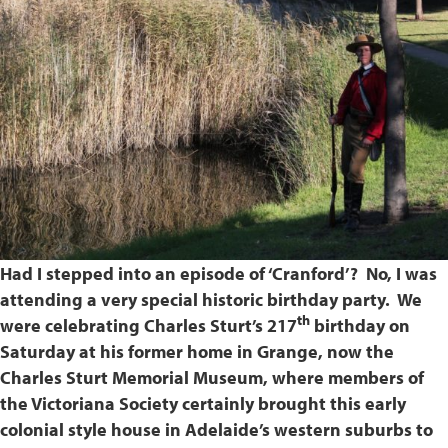
Had I stepped into an episode of ‘Cranford’? No, I was
attending a very special historic birthday party. We
th
were celebrating Charles Sturt’s 217
birthday on
Saturday at his former home in Grange, now the
Charles Sturt Memorial Museum, where members of
the Victoriana Society certainly brought this early
colonial style house in Adelaide’s western suburbs to