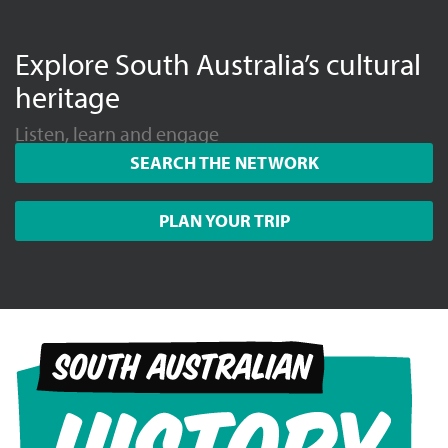
Explore South Australia’s cultural
heritage
Listen, learn and engage
SEARCH THE NETWORK
PLAN YOUR TRIP