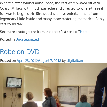
With the raffle winner announced, the cars were waved off with
Coast FM flags with much panache and directed to where the real
fun was to begin up in Birdwood with live entertainment from
legendary Little Pattie and many more motoring memories. If only
cars could talk!
See more photographs from the breakfast send off
here
Posted in
Uncategorized
Robe on DVD
Posted on
April 23, 2012
August 7, 2018
by
digitalbarn