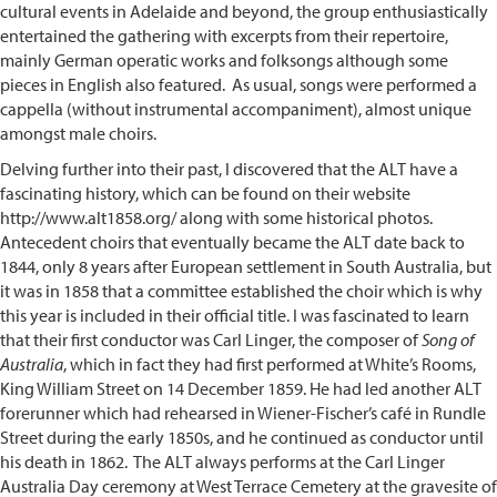
cultural events in Adelaide and beyond, the group enthusiastically
entertained the gathering with excerpts from their repertoire,
mainly German operatic works and folksongs although some
pieces in English also featured. As usual, songs were performed a
cappella (without instrumental accompaniment), almost unique
amongst male choirs.
Delving further into their past, I discovered that the ALT have a
fascinating history, which can be found on their website
http://www.alt1858.org/ along with some historical photos.
Antecedent choirs that eventually became the ALT date back to
1844, only 8 years after European settlement in South Australia, but
it was in 1858 that a committee established the choir which is why
this year is included in their official title. I was fascinated to learn
that their first conductor was Carl Linger, the composer of
Song of
Australia
, which in fact they had first performed at White’s Rooms,
King William Street on 14 December 1859. He had led another ALT
forerunner which had rehearsed in Wiener-Fischer’s café in Rundle
Street during the early 1850s, and he continued as conductor until
his death in 1862. The ALT always performs at the Carl Linger
Australia Day ceremony at West Terrace Cemetery at the gravesite of