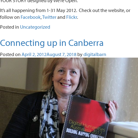
YOUR STORY designed by We’re Open.
It’s all happening from 1-31 May 2012. Check out the website, or
follow on
Facebook
,
Twitter
and
Flickr
.
Posted in
Uncategorized
Connecting up in Canberra
Posted on
April 2, 2012
August 7, 2018
by
digitalbarn