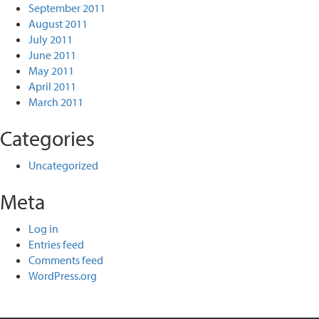
September 2011
August 2011
July 2011
June 2011
May 2011
April 2011
March 2011
Categories
Uncategorized
Meta
Log in
Entries feed
Comments feed
WordPress.org