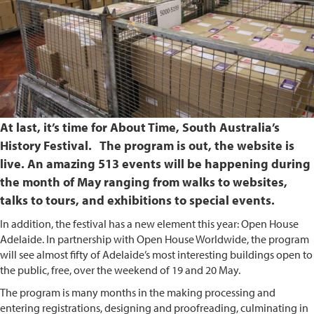
At last, it’s time for About Time, South Australia’s
History Festival. The program is out, the website is
live. An amazing 513 events will be happening during
the month of May ranging from walks to websites,
talks to tours, and exhibitions to special events.
In addition, the festival has a new element this year: Open House
Adelaide. In partnership with Open House Worldwide, the program
will see almost fifty of Adelaide’s most interesting buildings open to
the public, free, over the weekend of 19 and 20 May.
The program is many months in the making processing and
entering registrations, designing and proofreading, culminating in