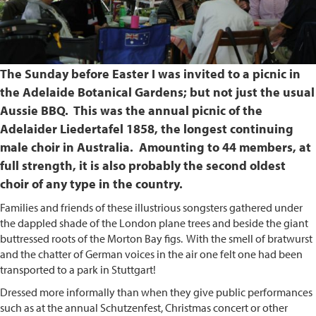
The Sunday before Easter I was invited to a picnic in
the Adelaide Botanical Gardens; but not just the usual
Aussie BBQ. This was the annual picnic of the
Adelaider Liedertafel 1858, the longest continuing
male choir in Australia. Amounting to 44 members, at
full strength, it is also probably the second oldest
choir of any type in the country.
Families and friends of these illustrious songsters gathered under
the dappled shade of the London plane trees and beside the giant
buttressed roots of the Morton Bay figs. With the smell of bratwurst
and the chatter of German voices in the air one felt one had been
transported to a park in Stuttgart!
Dressed more informally than when they give public performances
such as at the annual Schutzenfest, Christmas concert or other