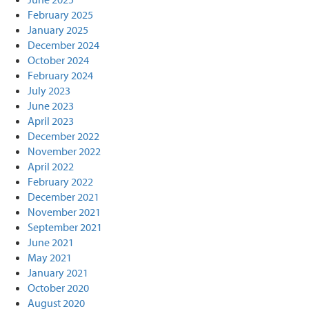
February 2025
January 2025
December 2024
October 2024
February 2024
July 2023
June 2023
April 2023
December 2022
November 2022
April 2022
February 2022
December 2021
November 2021
September 2021
June 2021
May 2021
January 2021
October 2020
August 2020