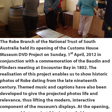
The Robe Branch of the National Trust of South
Australia held its opening of the Customs House
st
Museum DVD Project on Sunday, 1
April, 2012 in
conjunction with a commemoration of the Baudin and
Flinders meeting at Encounter Bay in 1802. The
realisation of this project enables us to show historic
photos of Robe dating from the late nineteenth
century. Themed music and captions have also been
developed to give the projected photos life and
relevance, thus lifting the modern, interactive
component of the museum’s displays. At the opening,