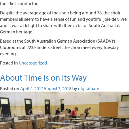
their first conductor.
Despite the average age of the choir being around 78, the choir
members all seem to have a sense of fun and youthful joie de vivre
and it was a delight to share with them a bit of South Australia’s
German heritage.
Based at the South Australian German Association (SAADV)’s
Clubrooms at 223 Flinders Street, the choir meet every Tuesday
evening.
Posted in
Uncategorized
About Time is on its Way
Posted on
April 4, 2012
August 7, 2018
by
digitalbarn