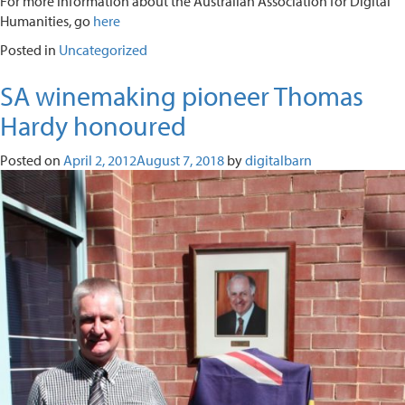
For more information about the Australian Association for Digital
Humanities, go
here
Posted in
Uncategorized
SA winemaking pioneer Thomas
Hardy honoured
Posted on
April 2, 2012
August 7, 2018
by
digitalbarn