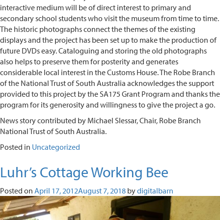
interactive medium will be of direct interest to primary and
secondary school students who visit the museum from time to time.
The historic photographs connect the themes of the existing
displays and the project has been set up to make the production of
future DVDs easy. Cataloguing and storing the old photographs
also helps to preserve them for posterity and generates
considerable local interest in the Customs House. The Robe Branch
of the National Trust of South Australia acknowledges the support
provided to this project by the SA175 Grant Program and thanks the
program for its generosity and willingness to give the project a go.
News story contributed by Michael Slessar, Chair, Robe Branch
National Trust of South Australia.
Posted in
Uncategorized
Luhr’s Cottage Working Bee
Posted on
April 17, 2012
August 7, 2018
by
digitalbarn