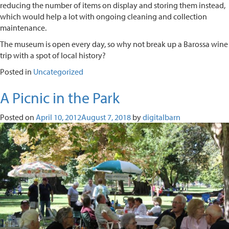
reducing the number of items on display and storing them instead,
which would help a lot with ongoing cleaning and collection
maintenance.
The museum is open every day, so why not break up a Barossa wine
trip with a spot of local history?
Posted in
Uncategorized
A Picnic in the Park
Posted on
April 10, 2012
August 7, 2018
by
digitalbarn