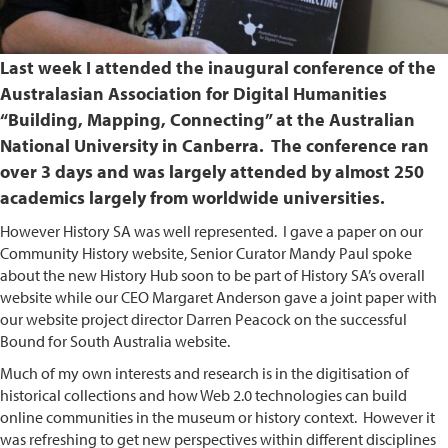
Last week I attended the inaugural conference of the
Australasian Association for Digital Humanities
“Building, Mapping, Connecting” at the Australian
National University in Canberra. The conference ran
over 3 days and was largely attended by almost 250
academics largely from worldwide universities.
However History SA was well represented. I gave a paper on our
Community History website, Senior Curator Mandy Paul spoke
about the new History Hub soon to be part of History SA’s overall
website while our CEO Margaret Anderson gave a joint paper with
our website project director Darren Peacock on the successful
Bound for South Australia website.
Much of my own interests and research is in the digitisation of
historical collections and how Web 2.0 technologies can build
online communities in the museum or history context. However it
was refreshing to get new perspectives within different disciplines