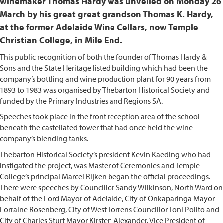
winemaker Thomas Hardy was unveiled on Monday 26
March by his great great grandson Thomas K. Hardy,
at the former Adelaide Wine Cellars, now Temple
Christian College, in Mile End.
This public recognition of both the founder of Thomas Hardy &
Sons and the State Heritage listed building which had been the
company’s bottling and wine production plant for 90 years from
1893 to 1983 was organised by Thebarton Historical Society and
funded by the Primary Industries and Regions SA.
Speeches took place in the front reception area of the school
beneath the castellated tower that had once held the wine
company’s blending tanks.
Thebarton Historical Society’s president Kevin Kaeding who had
instigated the project, was Master of Ceremonies and Temple
College’s principal Marcel Rijken began the official proceedings.
There were speeches by Councillor Sandy Wilkinson, North Ward on
behalf of the Lord Mayor of Adelaide, City of Onkaparinga Mayor
Lorraine Rosenberg, City of West Torrens Councillor Toni Polito and
City of Charles Sturt Mayor Kirsten Alexander. Vice President of