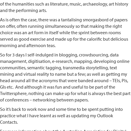
of the humanities such as literature, music, archaeology, art history
and the performing arts.
As is often the case, there was a tantalising smorgasbord of papers
on offer, often running simultaneously so that making the right
choice was an art form in itself while the sprint between rooms
served as good exercise and made up for the calorific but delicious
morning and afternoon teas.
So for 3 days I self-indulged in blogging, crowdsourcing, data
management, digitisation, e-research, mapping, developing online
communities, semantic tagging, transmedia storytelling, text
mining and virtual reality to name but a few; as well as getting my
head around all the acronyms that were banded around – TEIs, PIs,
GIs etc. And although it was fun and useful to be part of the
Twittersphere, nothing can make up for what is always the best part
of conferences – networking between papers.
So it’s back to work now and some time to be spent putting into
practice what I have learnt as well as updating my Outlook
Contacts.