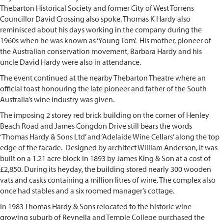
Thebarton Historical Society and former City of West Torrens
Councillor David Crossing also spoke. Thomas K Hardy also
reminisced about his days working in the company during the
1960s when he was known as ‘Young Tom’. His mother, pioneer of
the Australian conservation movement, Barbara Hardy and his
uncle David Hardy were also in attendance.
The event continued at the nearby Thebarton Theatre where an
official toast honouring the late pioneer and father of the South
Australia’s wine industry was given.
The imposing 2 storey red brick building on the corner of Henley
Beach Road and James Congdon Drive still bears the words
‘Thomas Hardy & Sons Ltd’ and ‘Adelaide Wine Cellars’ along the top
edge of the facade. Designed by architect William Anderson, it was
built on a 1.21 acre block in 1893 by James King & Son at a cost of
£2,850. During its heyday, the building stored nearly 300 wooden
vats and casks containing a million litres of wine. The complex also
once had stables and a six roomed manager’s cottage.
In 1983 Thomas Hardy & Sons relocated to the historic wine-
growing suburb of Reynella and Temple College purchased the