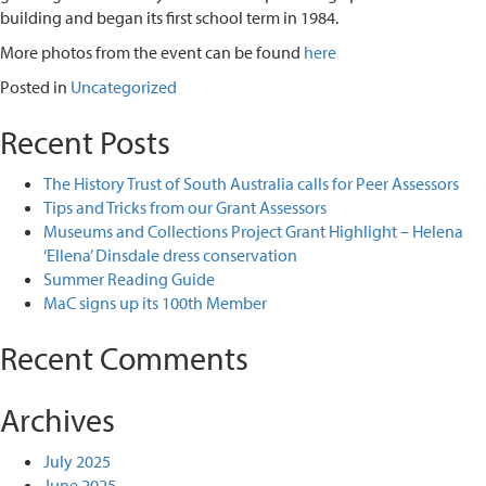
building and began its first school term in 1984.
More photos from the event can be found
here
Posted in
Uncategorized
Recent Posts
The History Trust of South Australia calls for Peer Assessors
Tips and Tricks from our Grant Assessors
Museums and Collections Project Grant Highlight – Helena
‘Ellena’ Dinsdale dress conservation
Summer Reading Guide
MaC signs up its 100th Member
Recent Comments
Archives
July 2025
June 2025