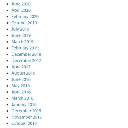
June 2020
April 2020
February 2020
October 2019
July 2019
June 2019
March 2019
February 2019
December 2018
December 2017
April 2017
August 2016
June 2016
May 2016
April 2016
March 2016
January 2016
December 2015
November 2015
October 2015