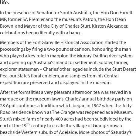
life.
In the presence of Senator for South Australia, the Hon Don Farrell
MP, former SA Premier and the museum’s Patron, the Hon Dean
Brown; and Mayor of the City of Charles Sturt, Kirsten Alexander,
celebrations began literally with a bang.
Members of the Fort Glanville Historical Association started the
proceedings by firing a two pounder cannon, honouring the man
who played a key role in mapping the Murray Darling river system
and opening up Australia’s inland for settlement. Soldier, farmer,
explorer, statesman – Charles’ other legacies include the Sturt Desert
Pea, our State’s floral emblem, and samples from his Central
expedition are preserved and displayed in the museum.
After the formalities a very pleasant afternoon tea was served in a
marquee on the museum lawns. Charles’ annual birthday party on
28 April continues a tradition which began in 1967 when the Jetty
Road residence known as The Grange was reopened as a Museum.
Sturt’s mixed farm of nearly 400 acres had been subdivided by the
th
end of the 19
century to create the village of Grange, now a
beachside Western suburb of Adelaide. More photos of Saturday’s