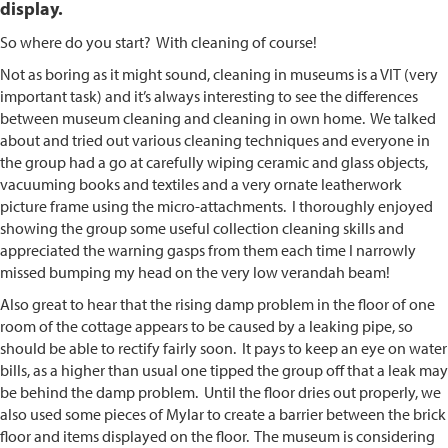
display.
So where do you start? With cleaning of course!
Not as boring as it might sound, cleaning in museums is a VIT (very
important task) and it’s always interesting to see the differences
between museum cleaning and cleaning in own home. We talked
about and tried out various cleaning techniques and everyone in
the group had a go at carefully wiping ceramic and glass objects,
vacuuming books and textiles and a very ornate leatherwork
picture frame using the micro-attachments. I thoroughly enjoyed
showing the group some useful collection cleaning skills and
appreciated the warning gasps from them each time I narrowly
missed bumping my head on the very low verandah beam!
Also great to hear that the rising damp problem in the floor of one
room of the cottage appears to be caused by a leaking pipe, so
should be able to rectify fairly soon. It pays to keep an eye on water
bills, as a higher than usual one tipped the group off that a leak may
be behind the damp problem. Until the floor dries out properly, we
also used some pieces of Mylar to create a barrier between the brick
floor and items displayed on the floor. The museum is considering