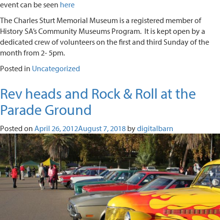
event can be seen
here
The Charles Sturt Memorial Museum is a registered member of
History SA’s Community Museums Program. It is kept open by a
dedicated crew of volunteers on the first and third Sunday of the
month from 2- 5pm.
Posted in
Uncategorized
Rev heads and Rock & Roll at the
Parade Ground
Posted on
April 26, 2012
August 7, 2018
by
digitalbarn