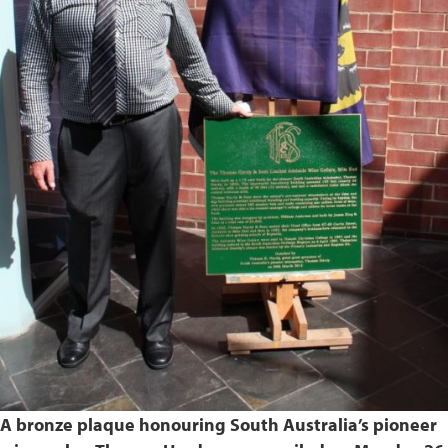
A bronze plaque honouring South Australia’s pioneer