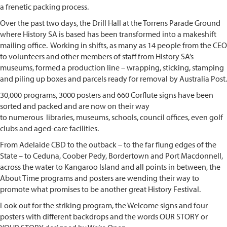
a frenetic packing process.
Over the
past two days, the Drill Hall at the Torrens Parade Ground
where History SA is based has been transformed into a makeshift
mailing office. Working in shifts, as many as 14 people from the CEO
to volunteers and other members of staff from History SA’s
museums, formed a production line – wrapping, sticking, stamping
and piling up boxes and parcels ready for removal by Australia Post.
30,000 programs, 3000 posters and 660 Corflute signs have been
sorted and packed and are now on their way
to numerous libraries, museums, schools, council offices, even golf
clubs and aged-care facilities.
From Adelaide CBD to the outback – to the far flung edges of the
State – to Ceduna, Coober Pedy, Bordertown and Port Macdonnell,
across the water to Kangaroo Island and all points in between, the
About Time programs and posters are wending their way to
promote what promises to be another great History Festival.
Look out for the striking program, the Welcome signs and four
posters with different backdrops and the words OUR STORY or