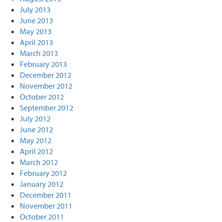
July 2013
June 2013
May 2013
April 2013
March 2013
February 2013
December 2012
November 2012
October 2012
September 2012
July 2012
June 2012
May 2012
April 2012
March 2012
February 2012
January 2012
December 2011
November 2011
October 2011