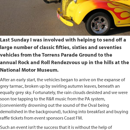
Last Sunday I was involved with helping to send off a
large number of classic fifties, sixties and seventies
vehicles from the Torrens Parade Ground to the
annual Rock and Roll Rendezvous up in the hills at the
National Motor Museum.
After an early start, the vehicles began to arrive on the expanse of
grey tarmac, broken up by swirling autumn leaves, beneath an
equally grey sky. Fortunately, the rain clouds desisted and we were
soon toe tapping to the R&R music from the PA system,
(conveniently drowning out the sound of the Oval being
demolished in the background), tucking into breakfast and buying
raffle tickets from event sponsors Coast FM.
Such an event isn’t the success that it is without the help of