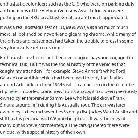
enthusiastic volunteers such as the CFS who were on parking duty
and members of the Vietnam Veterans Association who were
putting on the BBQ breakfast. Great job and much appreciated.
It was a real nostalgia fest of FJs, MGs, VWs, V8s and much much
more, all polished paintwork and gleaming chrome, while many of
the drivers and passengers had taken the trouble to dress in some
very innovative retro costumes.
Enthusiastic rev heads huddled over engine bays and engaged in
technical talk. But it was the social history of the vehicles that
caught my attention – for example, Steve Annear’s white Ford
Galaxie convertible which had been used to ferry the Beatles
around Adelaide on their 1964 visit. It can be seen in the You Tube
clip
here
. Imported brand new from Canada, it had been previously
owned by entrepreneur Sammi Lee who it is said drove Frank
Sinatra around in it during his Australia tour. The car was later
owned by sixties and seventies Sydney disc jockey Ward Austin and
still has his personalised WA number plates. It was the envy of
many but as Steve commented, all the cars gathered there were
unique, with a special history of their own.