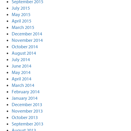
September 2015
July 2015
May 2015
April 2015
March 2015
December 2014
November 2014
October 2014
August 2014
July 2014
June 2014
May 2014
April 2014
March 2014
February 2014
January 2014
December 2013
November 2013
October 2013
September 2013
August 2013