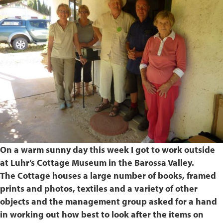
On a warm sunny day this week I got to work outside
at Luhr’s Cottage Museum in the Barossa Valley.
The Cottage houses a large number of books, framed
prints and photos, textiles and a variety of other
objects and the management group asked for a hand
in working out how best to look after the items on