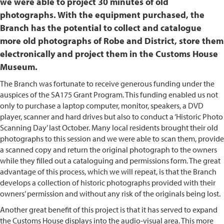
we were able to project 30 minutes of old
photographs. With the equipment purchased, the
Branch has the potential to collect and catalogue
more old photographs of Robe and District, store them
electronically and project them in the Customs House
Museum.
The Branch was fortunate to receive generous funding under the
auspices of the SA175 Grant Program. This funding enabled us not
only to purchase a laptop computer, monitor, speakers, a DVD
player, scanner and hard drives but also to conduct a ‘Historic Photo
Scanning Day’ last October. Many local residents brought their old
photographs to this session and we were able to scan them, provide
a scanned copy and return the original photograph to the owners
while they filled out a cataloguing and permissions form. The great
advantage of this process, which we will repeat, is that the Branch
develops a collection of historic photographs provided with their
owners’ permission and without any risk of the originals being lost.
Another great benefit of this project is that it has served to expand
the Customs House displays into the audio-visual area. This more