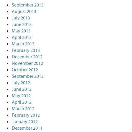
September 2013
August 2013
July 2013
June 2013
May 2013
April 2013
March 2013
February 2013
December 2012
November 2012
October 2012
September 2012
July 2012
June 2012
May 2012
April 2012
March 2012
February 2012
January 2012
December 2011