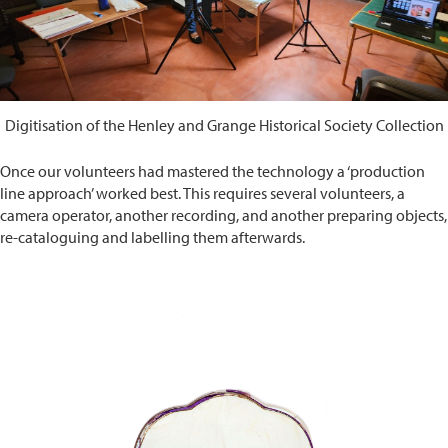
Digitisation of the Henley and Grange Historical Society Collection
Once our volunteers had mastered the technology a ‘production
line approach’ worked best. This requires several volunteers, a
camera operator, another recording, and another preparing objects,
re-cataloguing and labelling them afterwards.