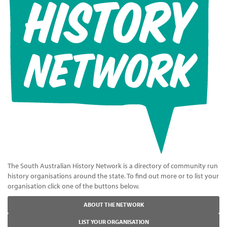
The South Australian History Network is a directory of community run
history organisations around the state. To find out more or to list your
organisation click one of the buttons below.
ABOUT THE NETWORK
LIST YOUR ORGANISATION