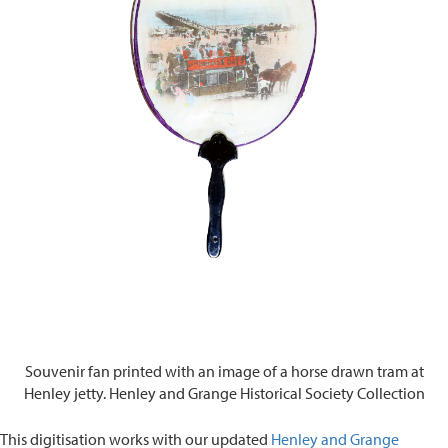
Souvenir fan printed with an image of a horse drawn tram at
Henley jetty. Henley and Grange Historical Society Collection
This digitisation works with our updated
Henley and Grange