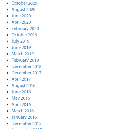
October 2020
August 2020
June 2020
April 2020
February 2020
October 2019
July 2019
June 2019
March 2019
February 2019
December 2018
December 2017
April 2017
August 2016
June 2016
May 2016
April 2016
March 2016
January 2016
December 2015