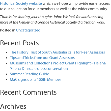
Historical Society
website
which we hope will provide easier access
to our collection for our members as well as the wider community.
Thanks for sharing your thoughts John! We look forward to seeing
more of the Henley and Grange Historical Society digitisation work.
Posted in
Uncategorized
Recent Posts
The History Trust of South Australia calls for Peer Assessors
Tips and Tricks from our Grant Assessors
Museums and Collections Project Grant Highlight – Helena
‘Ellena’ Dinsdale dress conservation
Summer Reading Guide
MaC signs up its 100th Member
Recent Comments
Archives