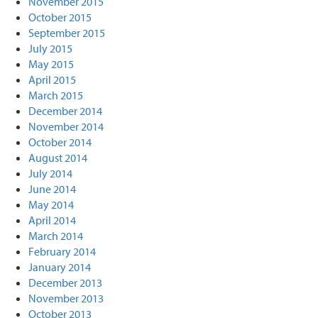
November 2015
October 2015
September 2015
July 2015
May 2015
April 2015
March 2015
December 2014
November 2014
October 2014
August 2014
July 2014
June 2014
May 2014
April 2014
March 2014
February 2014
January 2014
December 2013
November 2013
October 2013