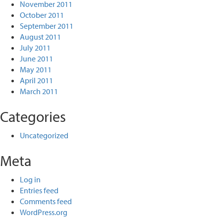
November 2011
October 2011
September 2011
August 2011
July 2011
June 2011
May 2011
April 2011
March 2011
Categories
Uncategorized
Meta
Log in
Entries feed
Comments feed
WordPress.org