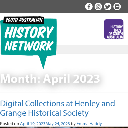
Skip
to
content
Month:
April 2023
Digital Collections at Henley and
Grange Historical Society
Posted on
April 19, 2023
May 24, 2023
by
Emma Haddy