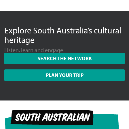
Explore South Australia’s cultural
heritage
Listen, learn and engage
SEARCH THE NETWORK
PLAN YOUR TRIP