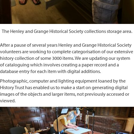
The Henley and Grange Historical Society collections storage area.
After a pause of several years Henley and Grange Historical Society
volunteers are working to complete categorisation of our extensive
history collection of some 3000 items. We are updating our system
of cataloguing which involves creating a paper record and a
database entry for each item with digital additions.
Photographic, computer and lighting equipment loaned by the
History Trust has enabled us to make a start on generating digital
images of the objects and larger items, not previously accessed or
viewed.