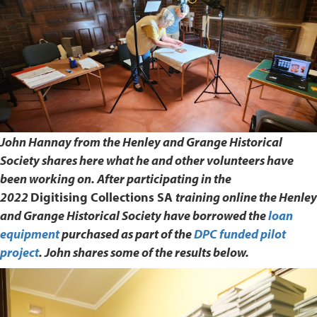
John Hannay from the Henley and Grange Historical
Society shares here what he and other volunteers have
been working on. After participating in the
2022
Digitising Collections SA
training online the Henley
and Grange Historical Society have borrowed the
loan
equipment
purchased as part of the
DPC funded pilot
project
. John shares some of the results below.