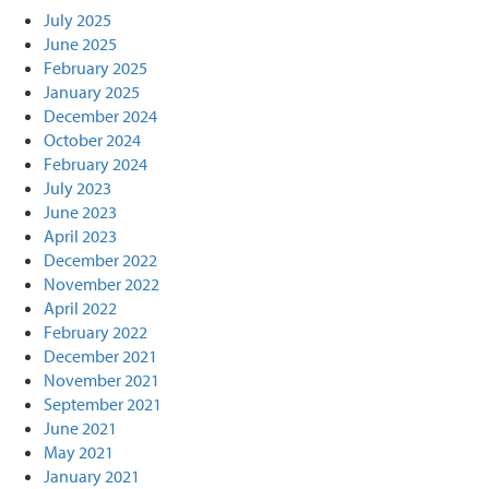
July 2025
June 2025
February 2025
January 2025
December 2024
October 2024
February 2024
July 2023
June 2023
April 2023
December 2022
November 2022
April 2022
February 2022
December 2021
November 2021
September 2021
June 2021
May 2021
January 2021