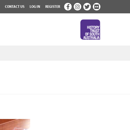
CONTACT US
LOG IN
REGISTER