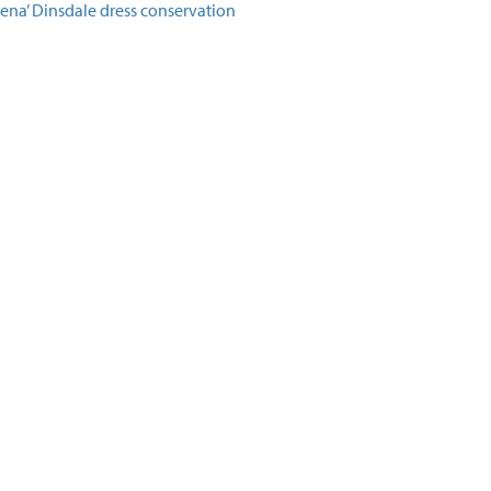
lena’ Dinsdale dress conservation