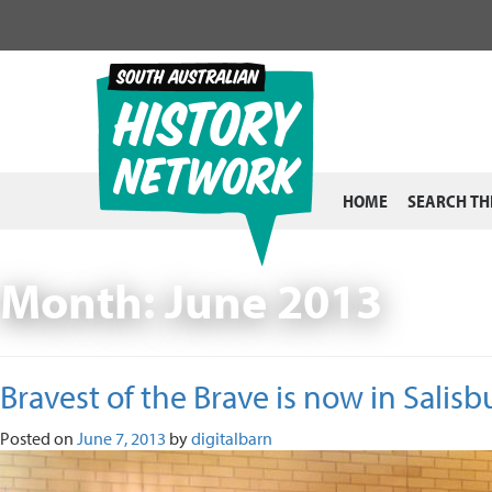
Skip
to
content
HOME
SEARCH TH
Month:
June 2013
Bravest of the Brave is now in Salisb
Posted on
June 7, 2013
by
digitalbarn