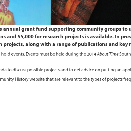
A’s annual grant fund supporting community groups to u
ons and $5,000 for research projects is available. In pr
n projects, along with a range of publications and key 
 to hold events. Events must be held during the 2014
About Time
South 
a to discuss possible projects and to get advice on putting an appl
unity History website that are relevant to the types of projects fre