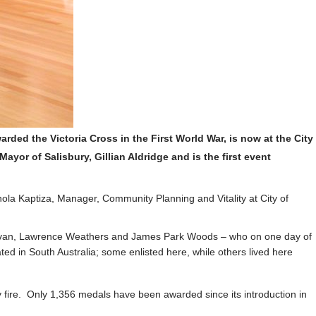
arded the Victoria Cross in the First World War, is now at the
City
yor of Salisbury, Gillian Aldridge and is the first event
ola Kaptiza, Manager, Community Planning and Vitality at City of
Sullivan, Lawrence Weathers and James Park Woods – who on one day of
d in South Australia; some enlisted here, while others lived here
 fire. Only 1,356 medals have been awarded since its introduction in