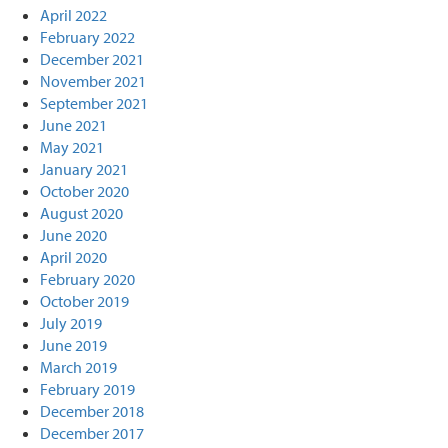
April 2022
February 2022
December 2021
November 2021
September 2021
June 2021
May 2021
January 2021
October 2020
August 2020
June 2020
April 2020
February 2020
October 2019
July 2019
June 2019
March 2019
February 2019
December 2018
December 2017