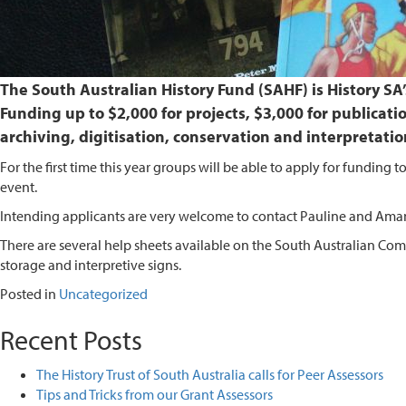
The South Australian History Fund (SAHF) is History S
Funding up to $2,000 for projects, $3,000 for publicati
archiving, digitisation, conservation and interpretatio
For the first time this year groups will be able to apply for funding
event.
Intending applicants are very welcome to contact Pauline and Amand
There are several help sheets available on the South Australian Comm
storage and interpretive signs.
Posted in
Uncategorized
Recent Posts
The History Trust of South Australia calls for Peer Assessors
Tips and Tricks from our Grant Assessors