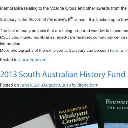
Memorabilia relating to the Victoria Cross and other awards from the S
th
Bravest of the Brave
Salisbury is the
’s 8
venue.
It is booked up to tr
The first of many projects that are being prepared worldwide to comm
RSL clubs, museums, libraries, aged-care facilities, community centres
information.
More photographs of the exhibition at Salisbury can be seen
here
; whi
Posted in
Uncategorized
2013 South Australian History Fund
Posted on
June 6, 2013
August 8, 2018
by
digitalbarn