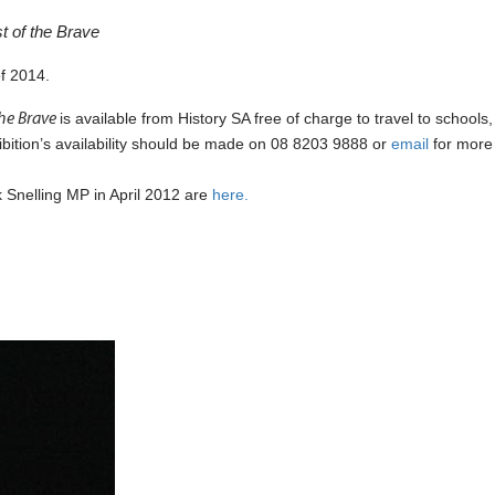
t of the Brave
of 2014.
the Brave
is available from History SA free of charge to travel to schools,
hibition’s availability should be made on 08 8203 9888 or
email
for more
k Snelling MP in April 2012 are
here.