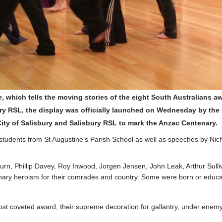
e
, which tells the moving stories of the eight South Australians aw
ry RSL, the display was officially launched on Wednesday by the Ma
ity of Salisbury and Salisbury RSL to mark the Anzac Centenary.
tudents from St Augustine’s Parish School as well as speeches by Nich
ackburn, Phillip Davey, Roy Inwood, Jorgen Jensen, John Leak, Arthur 
nary heroism for their comrades and country. Some were born or educate
st coveted award, their supreme decoration for gallantry, under enemy