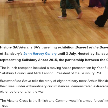
History SA/Veterans SA’s travelling exhibition
Bravest of the Brav
of Salisbury’s
John Harvey Gallery
until 3 July
. Hosted by Salisbu
representing Salisbury Anzac 2015, the partnership between the C
The launch reception included a moving Anzac presentation by Year 6 s
Salisbury Council and Mick Lennon, President of the Salisbury RSL.
Bravest of the Brave
tells the story of eight ordinary men: Arthur Bl
their lives, under extraordinary circumstances, demonstrated extraordi
either before or after the war.
The Victoria Cross is the British and Commonwealth’s armed forces’ mo
1856.