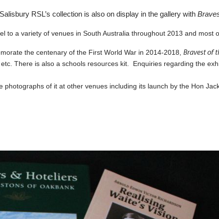
alisbury RSL’s collection is also on display in the gallery with
Braves
avel to a variety of venues in South Australia throughout 2013 and most 
Bravest of 
emorate the centenary of the First World War in 2014-2018,
 etc. There is also a schools resources kit. Enquiries regarding the ex
le photographs of it at other venues including its launch by the Hon Jac