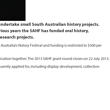
ndertake small South Australian history projects.
evious years the SAHF has funded oral history,
research projects.
Australia’s History Festival and funding is restricted to $500 per
ication together. The 2013 SAHF grant round closes on 22 July 2013.
quently applied for, including display development, collection