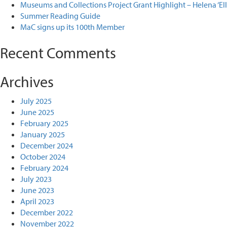
Museums and Collections Project Grant Highlight – Helena ‘El
Summer Reading Guide
MaC signs up its 100th Member
Recent Comments
Archives
July 2025
June 2025
February 2025
January 2025
December 2024
October 2024
February 2024
July 2023
June 2023
April 2023
December 2022
November 2022