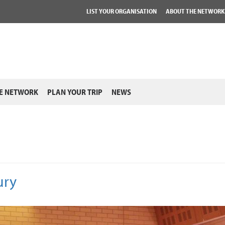
LIST YOUR ORGANISATION
ABOUT THE NETWORK
E NETWORK
PLAN YOUR TRIP
NEWS
ury