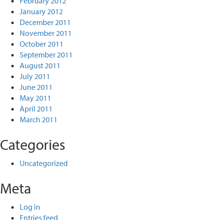
February 2012
January 2012
December 2011
November 2011
October 2011
September 2011
August 2011
July 2011
June 2011
May 2011
April 2011
March 2011
Categories
Uncategorized
Meta
Log in
Entries feed