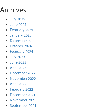
Archives
July 2025
June 2025
February 2025
January 2025
December 2024
October 2024
February 2024
July 2023
June 2023
April 2023
December 2022
November 2022
April 2022
February 2022
December 2021
November 2021
September 2021