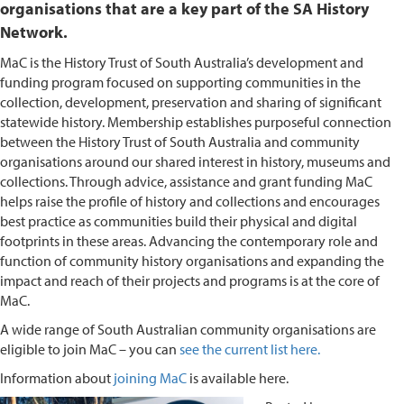
organisations that are a key part of the SA History
Network.
MaC is the History Trust of South Australia’s development and
funding program focused on supporting communities in the
collection, development, preservation and sharing of significant
statewide history. Membership establishes purposeful connection
between the History Trust of South Australia and community
organisations around our shared interest in history, museums and
collections. Through advice, assistance and grant funding MaC
helps raise the profile of history and collections and encourages
best practice as communities build their physical and digital
footprints in these areas. Advancing the contemporary role and
function of community history organisations and expanding the
impact and reach of their projects and programs is at the core of
MaC.
A wide range of South Australian community organisations are
eligible to join MaC – you can
see the current list here.
Information about
joining MaC
is available here.