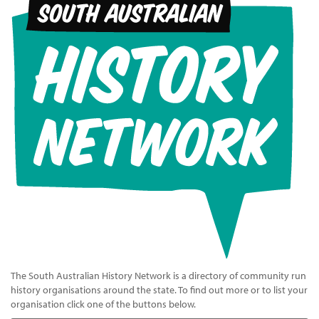
The South Australian History Network is a directory of community run
history organisations around the state. To find out more or to list your
organisation click one of the buttons below.