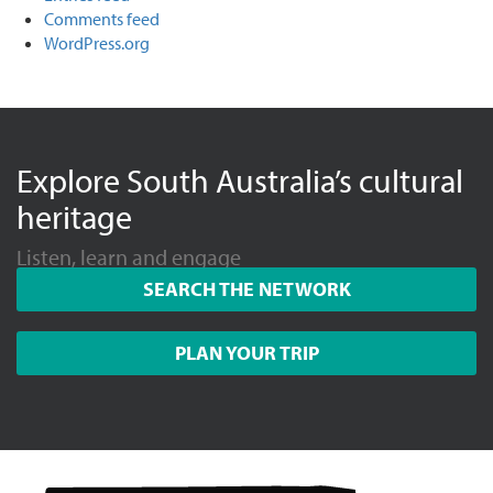
Comments feed
WordPress.org
Explore South Australia’s cultural
heritage
Listen, learn and engage
SEARCH THE NETWORK
PLAN YOUR TRIP