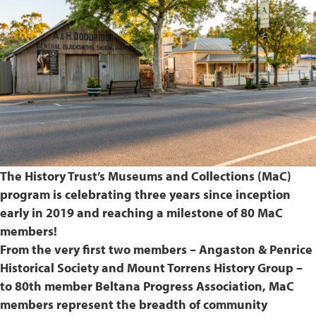
The History Trust’s Museums and Collections (MaC)
program is celebrating three years since inception
early in 2019 and reaching a milestone of 80 MaC
members!
From the very first two members – Angaston & Penrice
Historical Society and Mount Torrens History Group –
to 80th member Beltana Progress Association, MaC
members represent the breadth of community