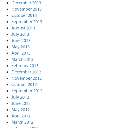
December 2013
November 2013
October 2013
September 2013
August 2013
July 2013
June 2013
May 2013
April 2013
March 2013
February 2013
December 2012
November 2012
October 2012
September 2012
July 2012
June 2012
May 2012
April 2012
March 2012