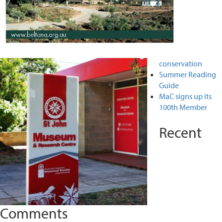
conservation
Summer Reading
Guide
MaC signs up its
100th Member
Recent
Comments