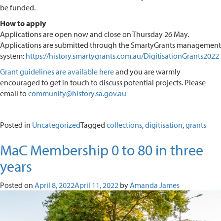
be funded.
How to apply
Applications are open now and close on Thursday 26 May.
Applications are submitted through the SmartyGrants management
system:
https://history.smartygrants.com.au/DigitisationGrants2022
Grant guidelines are available here
and you are warmly
encouraged to get in touch to discuss potential projects. Please
email to
community@history.sa.gov.au
Posted in
Uncategorized
Tagged
collections
,
digitisation
,
grants
MaC Membership 0 to 80 in three
years
Posted on
April 8, 2022
April 11, 2022
by
Amanda James