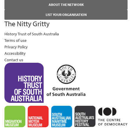
ABOUT THE NETWORK
LIST YOUR ORGANISATION
The Nitty Gritty
History Trust of South Australia
Terms of use
Privacy Policy
Accessibility
Contact us