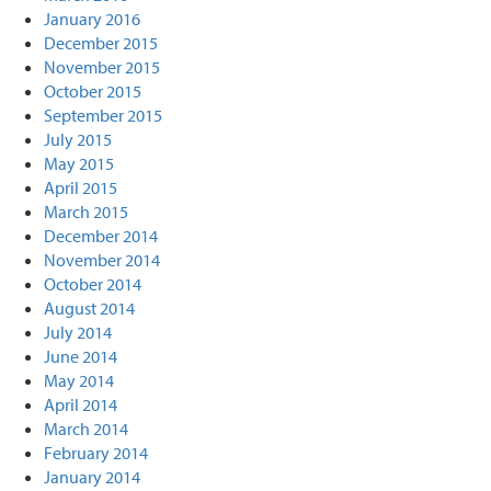
January 2016
December 2015
November 2015
October 2015
September 2015
July 2015
May 2015
April 2015
March 2015
December 2014
November 2014
October 2014
August 2014
July 2014
June 2014
May 2014
April 2014
March 2014
February 2014
January 2014