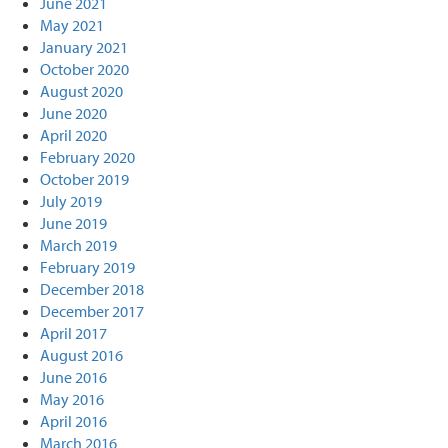
June 2021
May 2021
January 2021
October 2020
August 2020
June 2020
April 2020
February 2020
October 2019
July 2019
June 2019
March 2019
February 2019
December 2018
December 2017
April 2017
August 2016
June 2016
May 2016
April 2016
March 2016