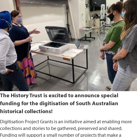
The History Trust is excited to announce special
funding for the digitisation of South Australian
historical collections!
Digitisation Project Grants is an initiative aimed at enabling more
collections and stories to be gathered, preserved and shared.
Funding will support a small number of projects that make a