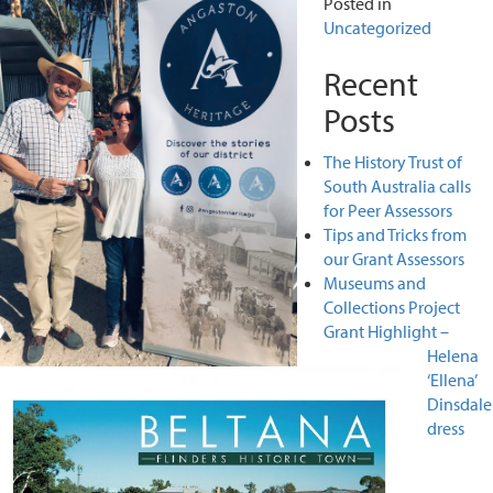
Posted in
Uncategorized
Recent
Posts
The History Trust of
South Australia calls
for Peer Assessors
Tips and Tricks from
our Grant Assessors
Museums and
Collections Project
Grant Highlight –
Helena
‘Ellena’
Dinsdale
dress