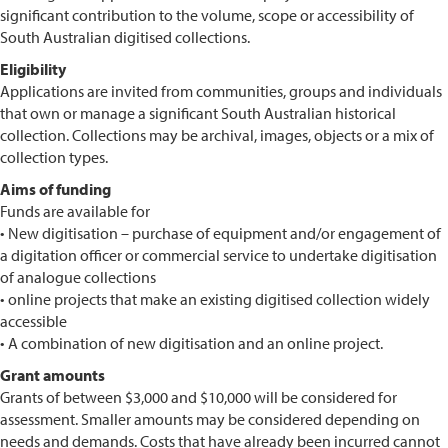
significant contribution to the volume, scope or accessibility of
South Australian digitised collections.
Eligibility
Applications are invited from communities, groups and individuals
that own or manage a significant South Australian historical
collection. Collections may be archival, images, objects or a mix of
collection types.
Aims of funding
Funds are available for
• New digitisation – purchase of equipment and/or engagement of
a digitation officer or commercial service to undertake digitisation
of analogue collections
• online projects that make an existing digitised collection widely
accessible
• A combination of new digitisation and an online project.
Grant amounts
Grants of between $3,000 and $10,000 will be considered for
assessment. Smaller amounts may be considered depending on
needs and demands. Costs that have already been incurred cannot