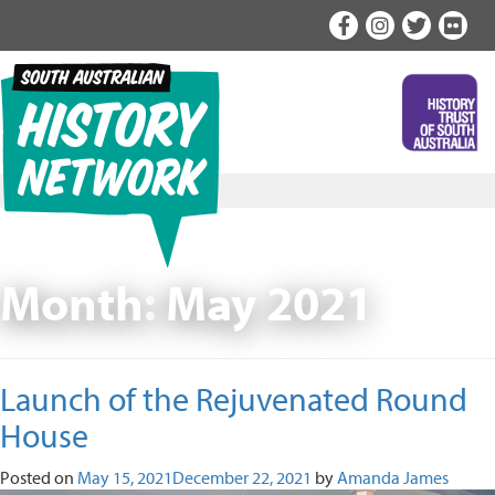
Skip
to
content
Month:
May 2021
Launch of the Rejuvenated Round
House
Posted on
May 15, 2021
December 22, 2021
by
Amanda James