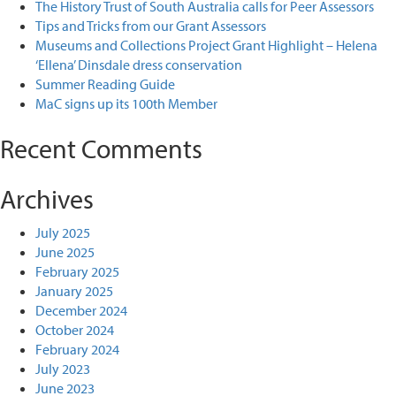
The History Trust of South Australia calls for Peer Assessors
Tips and Tricks from our Grant Assessors
Museums and Collections Project Grant Highlight – Helena
‘Ellena’ Dinsdale dress conservation
Summer Reading Guide
MaC signs up its 100th Member
Recent Comments
Archives
July 2025
June 2025
February 2025
January 2025
December 2024
October 2024
February 2024
July 2023
June 2023