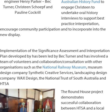
engineer Henry Parker – Bec
Australian History Fund
to
Turner, Christeen Schoepf and
engage Christeen to
Pauline Cockrill
undertake oral history
interviews to support best
practice interpretation,
encourage community participation and to incorporate into the
new display.
Implementation of the Significance Assessment and Interpretation
Plan developed by has been led by Bec Turner and has involved a
team of volunteers and collaboration/consultation with other
organisations such as the
National Railway Museum
, museum
design company Synthetic Creative Services, landscaping design
company WAX Design, the National Trust of South Australia and
HTSA
The Round House project
demonstrates
successful collaboration
between HTSA and a local