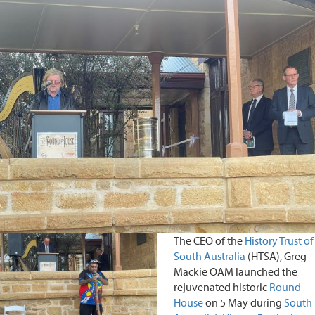
The CEO of the
History Trust of
South Australia
(HTSA), Greg
Mackie OAM launched the
rejuvenated historic
Round
House
on 5 May during
South