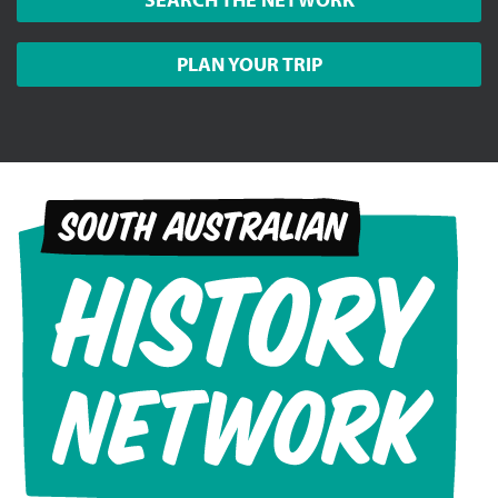
PLAN YOUR TRIP