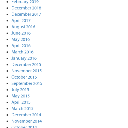
February 2019
December 2018
December 2017
April 2017
August 2016
June 2016
May 2016
April 2016
March 2016
January 2016
December 2015
November 2015
October 2015
September 2015
July 2015
May 2015
April 2015
March 2015
December 2014
November 2014
October 2014