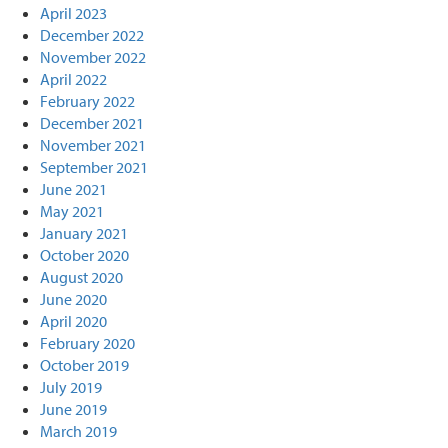
April 2023
December 2022
November 2022
April 2022
February 2022
December 2021
November 2021
September 2021
June 2021
May 2021
January 2021
October 2020
August 2020
June 2020
April 2020
February 2020
October 2019
July 2019
June 2019
March 2019