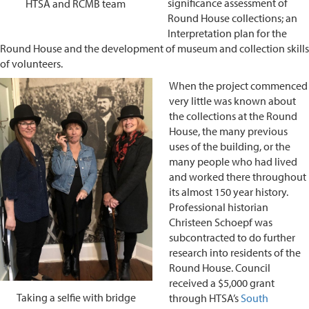
significance assessment of
HTSA and RCMB team
Round House collections; an
Interpretation plan for the
Round House and the development of museum and collection skills
of volunteers.
When the project commenced
very little was known about
the collections at the Round
House, the many previous
uses of the building, or the
many people who had lived
and worked there throughout
its almost 150 year history.
Professional historian
Christeen Schoepf was
subcontracted to do further
research into residents of the
Round House. Council
received a $5,000 grant
Taking a selfie with bridge
through HTSA’s
South