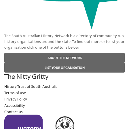
The South Australian History Network is a directory of community run
history organisations around the state. To find out more or to list your
organisation click one of the buttons below.
ABOUT THE NETWORK
LIST YOUR ORGANISATION
The Nitty Gritty
History Trust of South Australia
Terms of use
Privacy Policy
Accessibility
Contact us