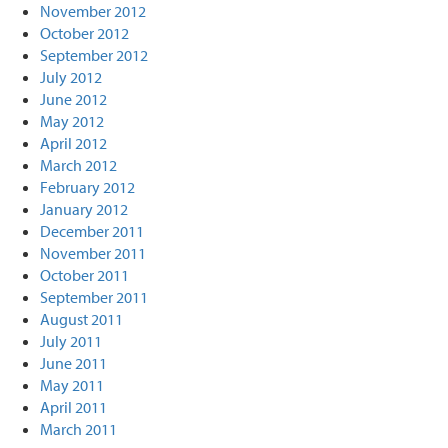
November 2012
October 2012
September 2012
July 2012
June 2012
May 2012
April 2012
March 2012
February 2012
January 2012
December 2011
November 2011
October 2011
September 2011
August 2011
July 2011
June 2011
May 2011
April 2011
March 2011