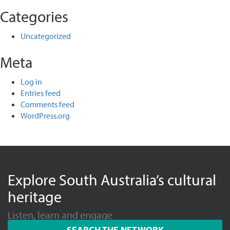
Categories
Uncategorized
Meta
Log in
Entries feed
Comments feed
WordPress.org
Explore South Australia’s cultural
heritage
Listen, learn and engage
SEARCH THE NETWORK