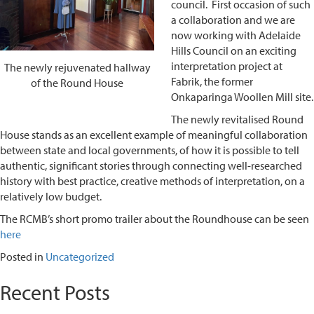
council. First occasion of such
a collaboration and we are
now working with Adelaide
Hills Council on an exciting
interpretation project at
The newly rejuvenated hallway
Fabrik, the former
of the Round House
Onkaparinga Woollen Mill site.
The newly revitalised Round
House stands as an excellent example of meaningful collaboration
between state and local governments, of how it is possible to tell
authentic, significant stories through connecting well-researched
history with best practice, creative methods of interpretation, on a
relatively low budget.
The RCMB’s short promo trailer about the Roundhouse can be seen
here
Posted in
Uncategorized
Recent Posts