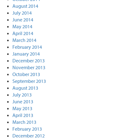
August 2014
July 2014
June 2014
May 2014
April 2014
March 2014
February 2014
January 2014
December 2013
November 2013
October 2013
September 2013
August 2013
July 2013
June 2013
May 2013
April 2013
March 2013
February 2013
December 2012