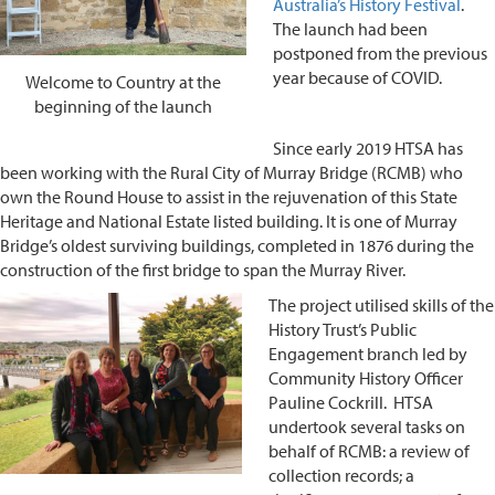
Australia’s History Festival
.
The launch had been
postponed from the previous
year because of COVID.
Welcome to Country at the
beginning of the launch
Since early 2019 HTSA has
been working with the Rural City of Murray Bridge (RCMB) who
own the Round House to assist in the rejuvenation of this State
Heritage and National Estate listed building. It is one of Murray
Bridge’s oldest surviving buildings, completed in 1876 during the
construction of the first bridge to span the Murray River.
The project utilised skills of the
History Trust’s Public
Engagement branch led by
Community History Officer
Pauline Cockrill. HTSA
undertook several tasks on
behalf of RCMB: a review of
collection records; a