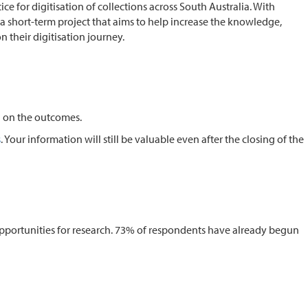
 for digitisation of collections across South Australia. With
 a short-term project that aims to help increase the knowledge,
 their digitisation journey.
d on the outcomes.
s
. Your information will still be valuable even after the closing of the
 opportunities for research. 73% of respondents have already begun