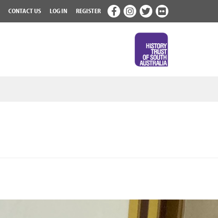
CONTACT US
LOG IN
REGISTER