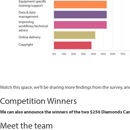
Watch this space, we’ll be sharing more findings from the survey, a
Competition Winners
We can also announce the winners of the two $250 Diamonds Came
Meet the team