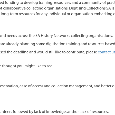
 funding to develop training, resources, and a community of practice
collaborative collecting organisations, Digitising Collections SA is
 long-term resources for any individual or organisation embarking on
 and needs across the SA History Networks collecting organisations.
 are already planning some digitisation training and resources base
sed the deadline and would still like to contribute, please
contact u
we thought you might like to see.
 preservation, ease of access and collection management, and better
volunteers followed by lack of knowledge, and/or lack of resources.